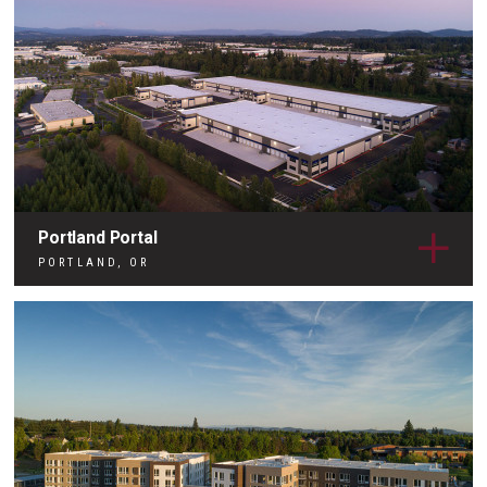
Portland Portal
PORTLAND, OR