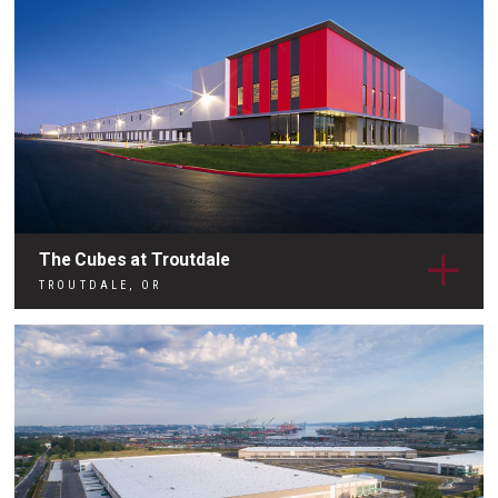
The Cubes at Troutdale
TROUTDALE, OR