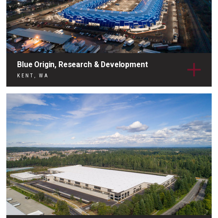
Blue Origin, Research & Development
KENT, WA