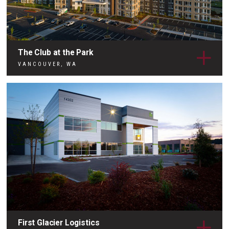
The Club at the Park
VANCOUVER, WA
First Glacier Logistics