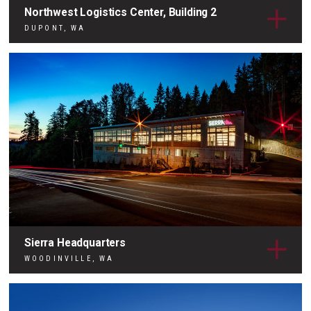
Northwest Logistics Center, Building 2
DUPONT, WA
Sierra Headquarters
WOODINVILLE, WA