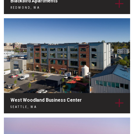
Blackbird Apartments
REDMOND, WA
West Woodland Business Center
SEATTLE, WA