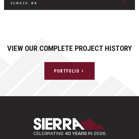
SUMNER, WA
VIEW OUR COMPLETE PROJECT HISTORY
PORTFOLIO
Sierra Construct