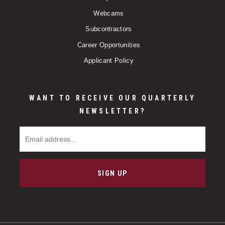
Webcams
Subcontractors
Career Opportunities
Applicant Policy
WANT TO RECEIVE OUR QUARTERLY
NEWSLETTER?
Email Address
SIGN UP