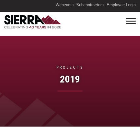
(O
Webcams
Subcontractors
Employee Login
PROJECTS
2019