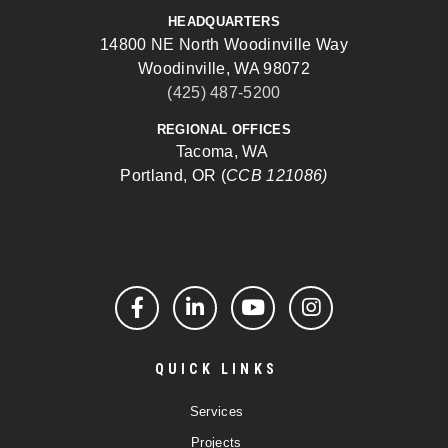
HEADQUARTERS
14800 NE North Woodinville Way
Woodinville, WA 98072
(425) 487-5200
REGIONAL OFFICES
Tacoma, WA
Portland, OR (
CCB 121086)
Facebook
LinkedIn
YouTube
Instagram
QUICK LINKS
Services
Projects