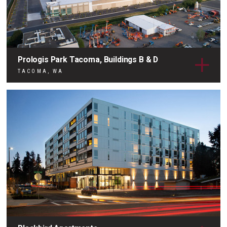
Prologis Park Tacoma, Buildings B & D
TACOMA, WA