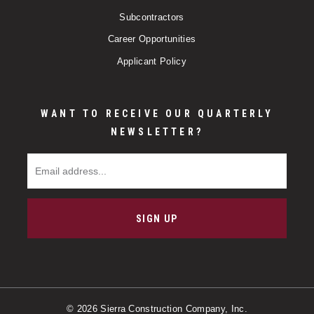
Subcontractors
Career Opportunities
Applicant Policy
WANT TO RECEIVE OUR QUARTERLY
NEWSLETTER?
Email Address
SIGN UP
© 2026 Sierra Construction Company, Inc.