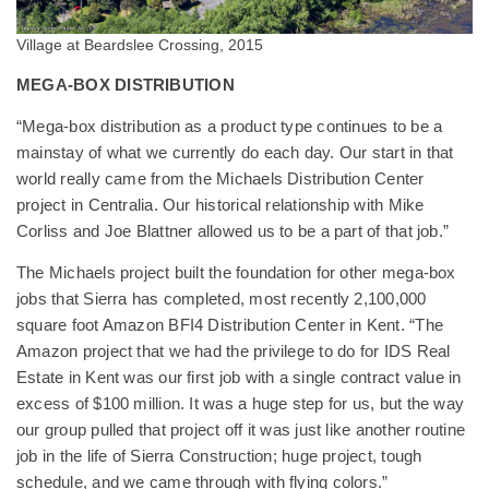
Village at Beardslee Crossing, 2015
MEGA-BOX DISTRIBUTION
“Mega-box distribution as a product type continues to be a
mainstay of what we currently do each day. Our start in that
world really came from the Michaels Distribution Center
project in Centralia. Our historical relationship with Mike
Corliss and Joe Blattner allowed us to be a part of that job.”
The Michaels project built the foundation for other mega-box
jobs that Sierra has completed, most recently 2,100,000
square foot Amazon BFI4 Distribution Center in Kent. “The
Amazon project that we had the privilege to do for IDS Real
Estate in Kent was our first job with a single contract value in
excess of $100 million. It was a huge step for us, but the way
our group pulled that project off it was just like another routine
job in the life of Sierra Construction; huge project, tough
schedule, and we came through with flying colors.”