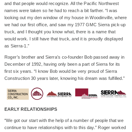
and that people would recognize. All the Pacific Northwest
names were taken so he had to reach a bit farther. “I was
looking out my den window of my house in Woodinville, where
we had our first office, and saw my 1977 GMC Sierra pick-up
truck, and I thought you know what, there is a name that
would work. I still have that truck, and it is proudly displayed
as Sierra-1.”
Roger’s brother and Sierra’s co-founder Bob passed away in
December of 1992, having only been a part of Sierra for its
first six years. “I know Bob would be very proud of Sierra
Construction 30 years later, knowing his dream was fulfilled.”
EARLY RELATIONSHIPS
“We got our start with the help of a number of people that we
continue to have relationships with to this day.” Roger worked