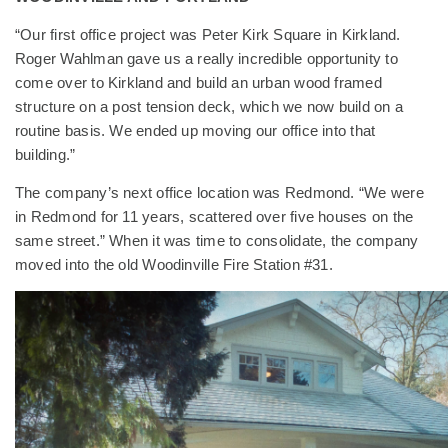
“Our first office project was Peter Kirk Square in Kirkland.
Roger Wahlman gave us a really incredible opportunity to
come over to Kirkland and build an urban wood framed
structure on a post tension deck, which we now build on a
routine basis. We ended up moving our office into that
building.”
The company’s next office location was Redmond. “We were
in Redmond for 11 years, scattered over five houses on the
same street.” When it was time to consolidate, the company
moved into the old Woodinville Fire Station #31.