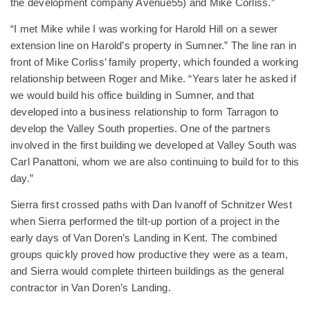
the development company Avenue55) and Mike Corliss.”
“I met Mike while I was working for Harold Hill on a sewer
extension line on Harold’s property in Sumner.” The line ran in
front of Mike Corliss’ family property, which founded a working
relationship between Roger and Mike. “Years later he asked if
we would build his office building in Sumner, and that
developed into a business relationship to form Tarragon to
develop the Valley South properties. One of the partners
involved in the first building we developed at Valley South was
Carl Panattoni, whom we are also continuing to build for to this
day.”
Sierra first crossed paths with Dan Ivanoff of Schnitzer West
when Sierra performed the tilt-up portion of a project in the
early days of Van Doren’s Landing in Kent. The combined
groups quickly proved how productive they were as a team,
and Sierra would complete thirteen buildings as the general
contractor in Van Doren’s Landing.