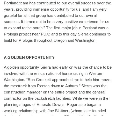
Portland team has contributed to our overall success over the
years, providing immense opportunity for us, and I am very
grateful for all that group has contributed to our overall
success. It turned out to be a very positive experience for us
to expand to the south.” The first major job in Portland was a
Prologis project near PDX; and to this day Sierra continues to
build for Prologis throughout Oregon and Washington.
A GOLDEN OPPORTUNITY
A golden opportunity Sierra had early on was the chance to be
involved with the reincarnation of horse racing in Western
Washington. “Ron Crockett approached me to help him move
the racetrack from Renton down to Auburn.” Sierra was the
construction manager on the entire project and the general
contractor on the backstretch facilities. While we were in the
planning stages of Emerald Downs, Roger also began a
working relationship with Joe Blattner, (whom later founded