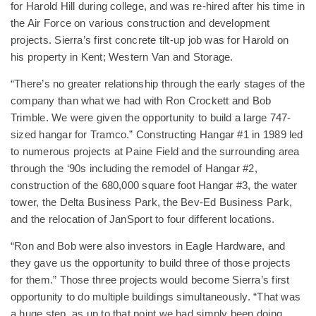
for Harold Hill during college, and was re-hired after his time in
the Air Force on various construction and development
projects. Sierra’s first concrete tilt-up job was for Harold on
his property in Kent; Western Van and Storage.
“There’s no greater relationship through the early stages of the
company than what we had with Ron Crockett and Bob
Trimble. We were given the opportunity to build a large 747-
sized hangar for Tramco.” Constructing Hangar #1 in 1989 led
to numerous projects at Paine Field and the surrounding area
through the ‘90s including the remodel of Hangar #2,
construction of the 680,000 square foot Hangar #3, the water
tower, the Delta Business Park, the Bev-Ed Business Park,
and the relocation of JanSport to four different locations.
“Ron and Bob were also investors in Eagle Hardware, and
they gave us the opportunity to build three of those projects
for them.” Those three projects would become Sierra’s first
opportunity to do multiple buildings simultaneously. “That was
a huge step, as up to that point we had simply been doing