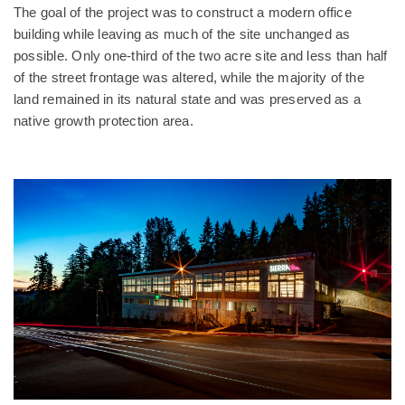
The goal of the project was to construct a modern office
building while leaving as much of the site unchanged as
possible. Only one-third of the two acre site and less than half
of the street frontage was altered, while the majority of the
land remained in its natural state and was preserved as a
native growth protection area.