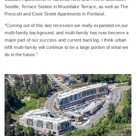
Seattle, Terrace Station in Mountlake Terrace, as well as The
Prescott and Cook Street Apartments in Portland.
“Coming out of this last recession we really expanded on our
multi-family background, and multi-family has now become a
major part of our success and current backlog. I think urban
infill multi-family will continue to be a large portion of what we
do in the future.”