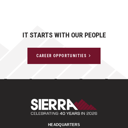
IT STARTS WITH OUR PEOPLE
CAREER OPPORTUNITIES
Sierra Construct
HEADQUARTERS