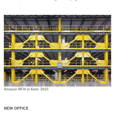
Amazon BFI4 in Kent, 2015
NEW OFFICE