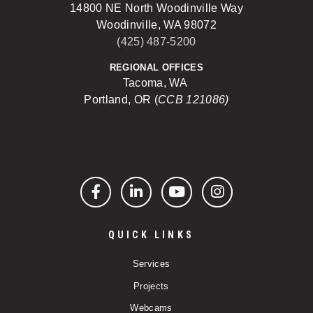
14800 NE North Woodinville Way
Woodinville, WA 98072
(425) 487-5200
REGIONAL OFFICES
Tacoma, WA
Portland, OR (
CCB 121086)
Facebook
LinkedIn
YouTube
Instagram
QUICK LINKS
Services
Projects
Webcams