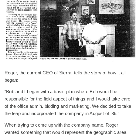
Roger, the current CEO of Sierra, tells the story of how it all
began:
“Bob and I began with a basic plan where Bob would be
responsible for the field aspect of things and I would take care
of the office admin, bidding and marketing. We decided to take
the leap and incorporated the company in August of ‘86.”
When trying to come up with the company name, Roger
wanted something that would represent the geographic area