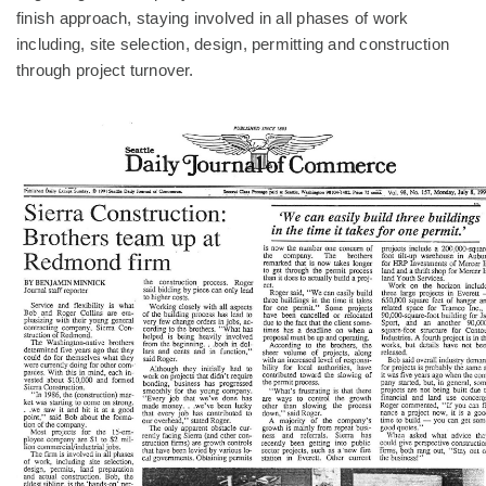
finish approach, staying involved in all phases of work
including, site selection, design, permitting and construction
through project turnover.