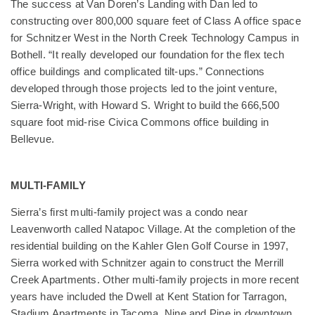
The success at Van Doren’s Landing with Dan led to
constructing over 800,000 square feet of Class A office space
for Schnitzer West in the North Creek Technology Campus in
Bothell. “It really developed our foundation for the flex tech
office buildings and complicated tilt-ups.” Connections
developed through those projects led to the joint venture,
Sierra-Wright, with Howard S. Wright to build the 666,500
square foot mid-rise Civica Commons office building in
Bellevue.
MULTI-FAMILY
Sierra’s first multi-family project was a condo near
Leavenworth called Natapoc Village. At the completion of the
residential building on the Kahler Glen Golf Course in 1997,
Sierra worked with Schnitzer again to construct the Merrill
Creek Apartments. Other multi-family projects in more recent
years have included the Dwell at Kent Station for Tarragon,
Stadium Apartments in Tacoma, Nine and Pine in downtown