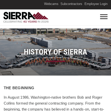
(O
Webcams
Subcontractors
Employee Login
HISTORY OF SIERRA
Information about History
THE BEGINNING
In August 1986, Washington-native brothers Bob and Roger
Collins formed the general contracting company. From the
beginning, the company has believed in a hands-on, start-to-