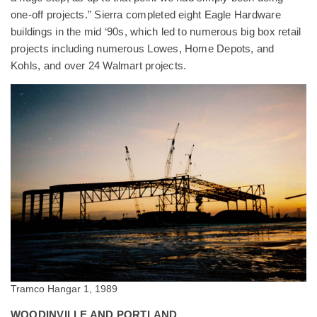
one-off projects.” Sierra completed eight Eagle Hardware
buildings in the mid ‘90s, which led to numerous big box retail
projects including numerous Lowes, Home Depots, and
Kohls, and over 24 Walmart projects.
Tramco Hangar 1, 1989
WOODINVILLE AND PORTLAND