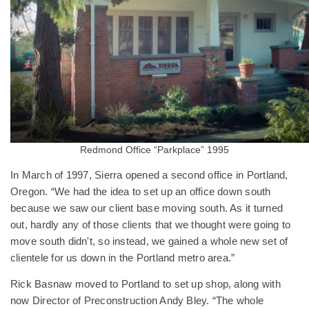
Redmond Office “Parkplace” 1995
In March of 1997, Sierra opened a second office in Portland,
Oregon. “We had the idea to set up an office down south
because we saw our client base moving south. As it turned
out, hardly any of those clients that we thought were going to
move south didn't, so instead, we gained a whole new set of
clientele for us down in the Portland metro area.”
Rick Basnaw moved to Portland to set up shop, along with
now Director of Preconstruction Andy Bley. “The whole