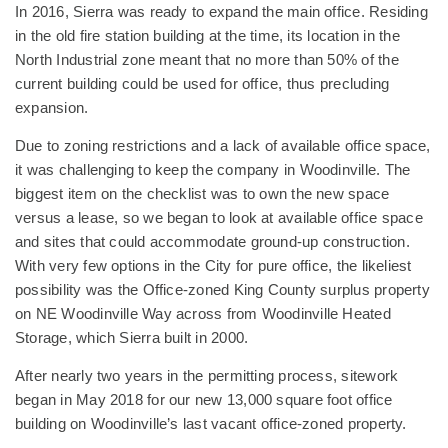
In 2016, Sierra was ready to expand the main office. Residing
in the old fire station building at the time, its location in the
North Industrial zone meant that no more than 50% of the
current building could be used for office, thus precluding
expansion.
Due to zoning restrictions and a lack of available office space,
it was challenging to keep the company in Woodinville. The
biggest item on the checklist was to own the new space
versus a lease, so we began to look at available office space
and sites that could accommodate ground-up construction.
With very few options in the City for pure office, the likeliest
possibility was the Office-zoned King County surplus property
on NE Woodinville Way across from Woodinville Heated
Storage, which Sierra built in 2000.
After nearly two years in the permitting process, sitework
began in May 2018 for our new 13,000 square foot office
building on Woodinville’s last vacant office-zoned property.