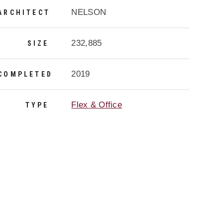
NELSON
ARCHITECT
232,885
SIZE
2019
COMPLETED
Flex & Office
TYPE