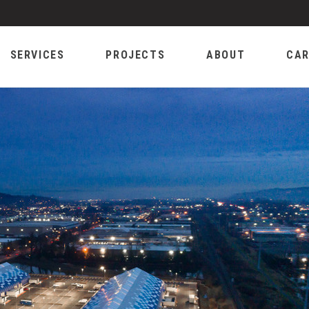
SERVICES
PROJECTS
ABOUT
CAR