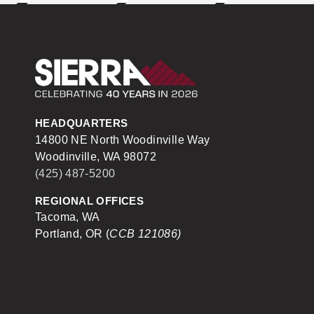
Sierra Construction
HEADQUARTERS
14800 NE North Woodinville Way
Woodinville, WA 98072
(425) 487-5200
REGIONAL OFFICES
Tacoma, WA
Portland, OR (
CCB 121086)