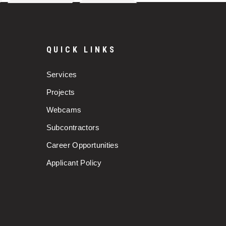
QUICK LINKS
Services
Projects
Webcams
Subcontractors
Career Opportunities
Applicant Policy