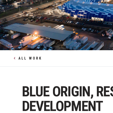
ALL WORK
BLUE ORIGIN, R
DEVELOPMENT