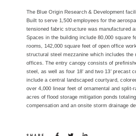
PROJECT DESCRIPTIO
The Blue Origin Research & Development facili
Built to serve 1,500 employees for the aerosp
tensioned fabric structure was manufactured a
Spaces in the building include 80,000 square
rooms, 142,000 square feet of open office work
structural steel mezzanine which includes the
offices. The entry canopy consists of prefinish
steel, as well as four 18’ and two 13’ precast 
include a central landscaped courtyard, colore
over 4,000 linear feet of ornamental and split-r
acres of flood storage mitigation ponds totalin
compensation and an onsite storm drainage de
Share via Facebook
(Opens in a new window)
Share via Twitter
Share via LinkedIn
(Opens in a new wi
SHARE