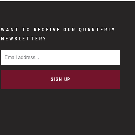
WANT TO RECEIVE OUR QUARTERLY
NEWSLETTER?
Email Address
SIGN UP