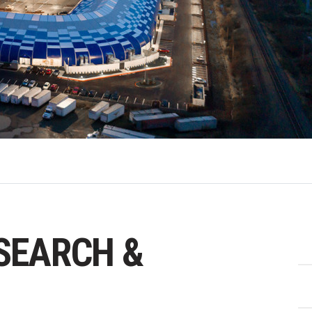
ESEARCH &