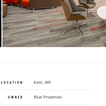
Project Details
Kent, WA
LOCATION
Blue Properties
OWNER