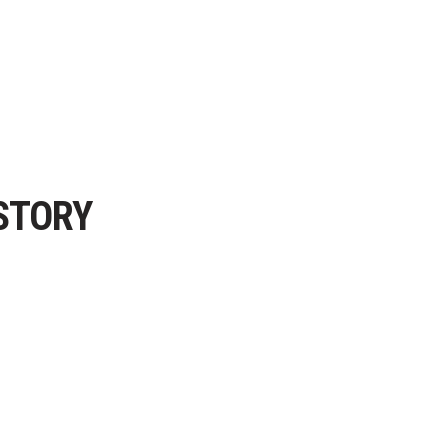
STORY