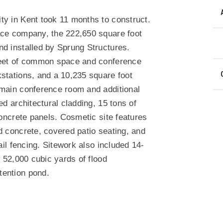
N
ty in Kent took 11 months to construct.
ace company, the 222,650 square foot
nd installed by Sprung Structures.
 feet of common space and conference
stations, and a 10,235 square foot
 main conference room and additional
ed architectural cladding, 15 tons of
concrete panels. Cosmetic site features
d concrete, covered patio seating, and
ail fencing. Sitework also included 14-
g 52,000 cubic yards of flood
tention pond.
ndow)