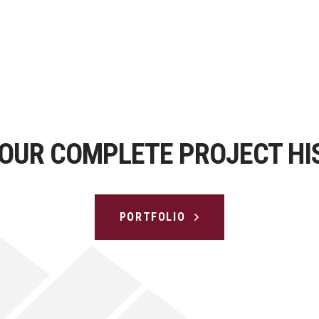
 OUR COMPLETE PROJECT HI
PORTFOLIO