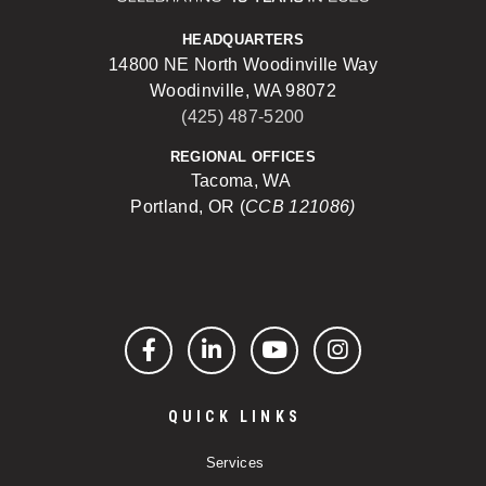
HEADQUARTERS
14800 NE North Woodinville Way
Woodinville, WA 98072
(425) 487-5200
REGIONAL OFFICES
Tacoma, WA
Portland, OR (
CCB 121086)
Facebook
LinkedIn
YouTube
Instagram
QUICK LINKS
Services