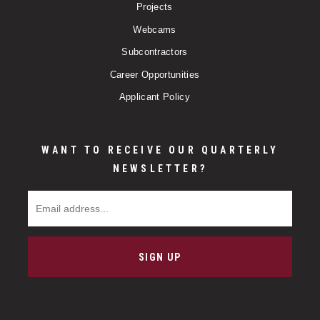
Projects
Webcams
Subcontractors
Career Opportunities
Applicant Policy
WANT TO RECEIVE OUR QUARTERLY
NEWSLETTER?
Email Address
SIGN UP