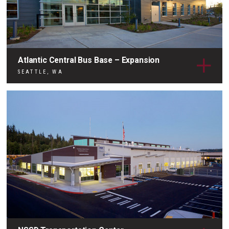
Atlantic Central Bus Base – Expansion
SEATTLE, WA