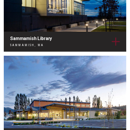
Sammamish Library
SAMMAMISH, WA