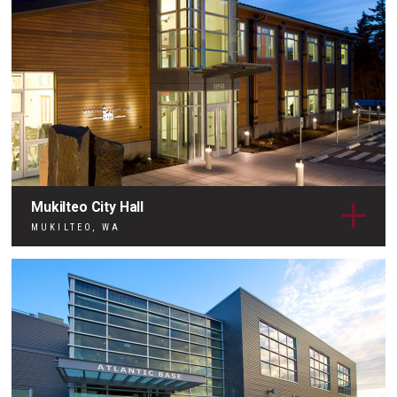
Mukilteo City Hall
MUKILTEO, WA