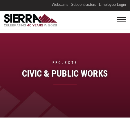
(O
Webcams
Subcontractors
Employee Login
PROJECTS
CIVIC & PUBLIC WORKS