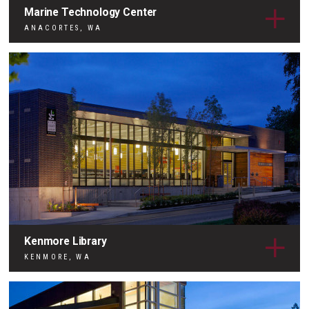
Marine Technology Center
ANACORTES, WA
Kenmore Library
KENMORE, WA