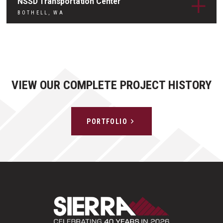
NSSD Transportation Center
BOTHELL, WA
VIEW OUR COMPLETE PROJECT HISTORY
PORTFOLIO
Sierra Construct