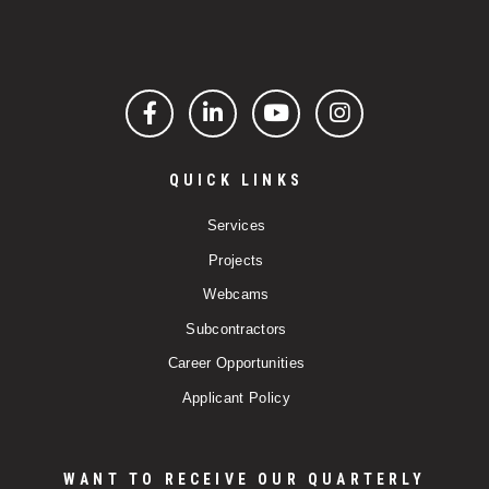
Facebook
LinkedIn
YouTube
Instagram
QUICK LINKS
Services
Projects
Webcams
Subcontractors
Career Opportunities
Applicant Policy
WANT TO RECEIVE OUR QUARTERLY