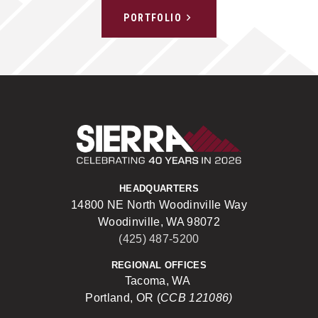
PORTFOLIO
Sierra Construct
HEADQUARTERS
14800 NE North Woodinville Way
Woodinville, WA 98072
(425) 487-5200
REGIONAL OFFICES
Tacoma, WA
Portland, OR (
CCB 121086)