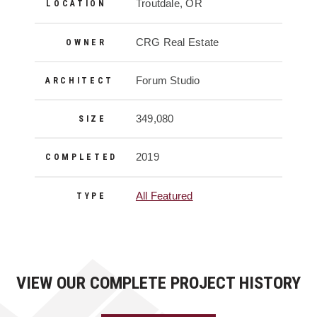
Project Details
Troutdale, OR
LOCATION
CRG Real Estate
OWNER
Forum Studio
ARCHITECT
349,080
SIZE
2019
COMPLETED
All Featured
TYPE
VIEW OUR COMPLETE PROJECT HISTORY