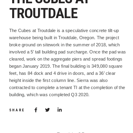
TROUTDALE
PROJECT DESCRIPTION
The Cubes at Troutdale is a speculative concrete tilt-up
warehouse being built in Troutdale, Oregon. The project
broke ground on sitework in the summer of 2018, which
involved a 5’ tall building pad surcharge. Once the pad was
cleared, work on the aggregate piers and spread footings
began January 2019. The final building is 349,080 square
feet, has 84 dock and 4 drive in doors, and a 36’ clear
height inside the first column line. Sierra was also
contracted to complete a tenant TI at the completion of the
building, which was completed Q3 2020.
Share via Facebook
(Opens in a new window)
Share via Twitter
Share via LinkedIn
(Opens in a new window)
SHARE