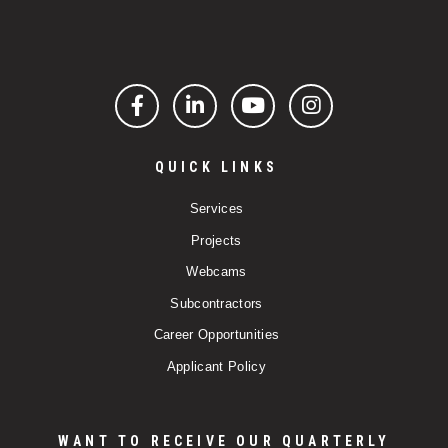
Facebook
LinkedIn
YouTube
Instagram
QUICK LINKS
Services
Projects
Webcams
Subcontractors
Career Opportunities
Applicant Policy
WANT TO RECEIVE OUR QUARTERLY