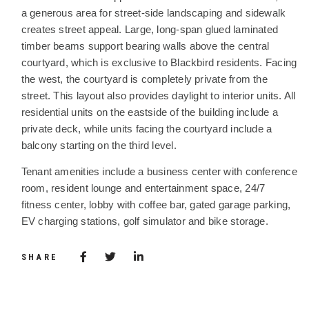
a generous area for street-side landscaping and sidewalk
creates street appeal. Large, long-span glued laminated
timber beams support bearing walls above the central
courtyard, which is exclusive to Blackbird residents. Facing
the west, the courtyard is completely private from the
street. This layout also provides daylight to interior units. All
residential units on the eastside of the building include a
private deck, while units facing the courtyard include a
balcony starting on the third level.
Tenant amenities include a business center with conference
room, resident lounge and entertainment space, 24/7
fitness center, lobby with coffee bar, gated garage parking,
EV charging stations, golf simulator and bike storage.
Share via Facebook
(Opens in a new window)
Share via Twitter
Share via LinkedIn
(Opens in a new window)
SHARE