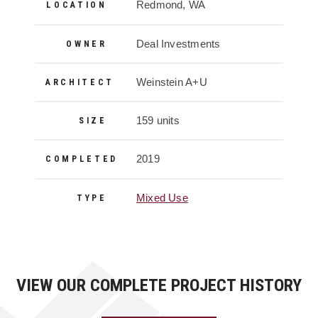
Project Details
Redmond, WA
LOCATION
Deal Investments
OWNER
Weinstein A+U
ARCHITECT
159 units
SIZE
2019
COMPLETED
Mixed Use
TYPE
VIEW OUR COMPLETE PROJECT HISTORY