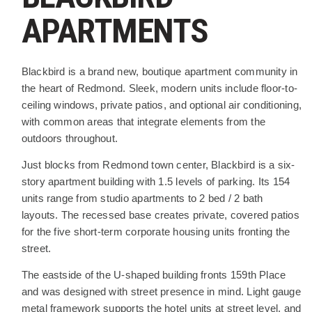
APARTMENTS
PROJECT DESCRIPTION
Blackbird is a brand new, boutique apartment community in
the heart of Redmond. Sleek, modern units include floor-to-
ceiling windows, private patios, and optional air conditioning,
with common areas that integrate elements from the
outdoors throughout.
Just blocks from Redmond town center, Blackbird is a six-
story apartment building with 1.5 levels of parking. Its 154
units range from studio apartments to 2 bed / 2 bath
layouts. The recessed base creates private, covered patios
for the five short-term corporate housing units fronting the
street.
The eastside of the U-shaped building fronts 159th Place
and was designed with street presence in mind. Light gauge
metal framework supports the hotel units at street level, and