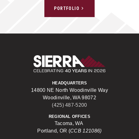
PORTFOLIO
Sierra Construct
HEADQUARTERS
14800 NE North Woodinville Way
Woodinville, WA 98072
(425) 487-5200
REGIONAL OFFICES
Tacoma, WA
Portland, OR (
CCB 121086)