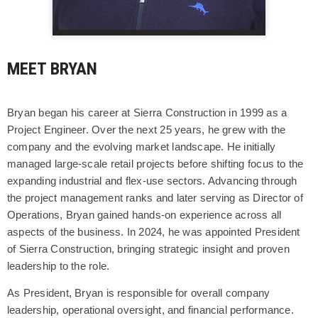
MEET BRYAN
Bryan began his career at Sierra Construction in 1999 as a
Project Engineer. Over the next 25 years, he grew with the
company and the evolving market landscape. He initially
managed large-scale retail projects before shifting focus to the
expanding industrial and flex-use sectors. Advancing through
the project management ranks and later serving as Director of
Operations, Bryan gained hands-on experience across all
aspects of the business. In 2024, he was appointed President
of Sierra Construction, bringing strategic insight and proven
leadership to the role.
As President, Bryan is responsible for overall company
leadership, operational oversight, and financial performance.