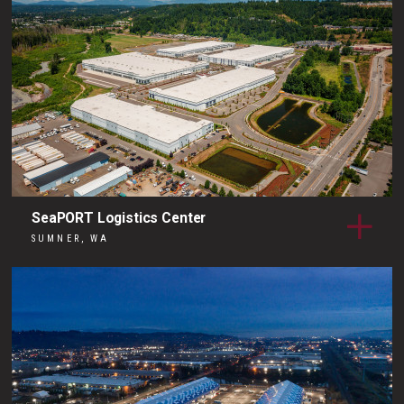
SeaPORT Logistics Center
SUMNER, WA