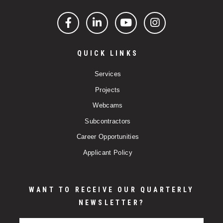
Facebook
LinkedIn
YouTube
Instagram
QUICK LINKS
Services
Projects
Webcams
Subcontractors
Career Opportunities
Applicant Policy
WANT TO RECEIVE OUR QUARTERLY
NEWSLETTER?
Email Address