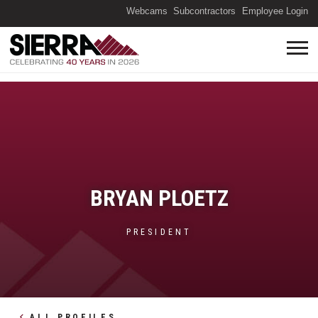
(O
Webcams
Subcontractors
Employee Login
BRYAN PLOETZ
PRESIDENT
ALL PROFILES