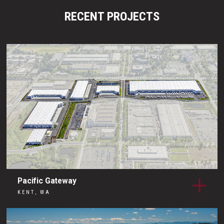
RECENT PROJECTS
Pacific Gateway
KENT, WA