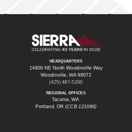
Sierra Construct
HEADQUARTERS
14800 NE North Woodinville Way
Woodinville, WA 98072
(425) 487-5200
REGIONAL OFFICES
Tacoma, WA
Portland, OR (
CCB 121086)