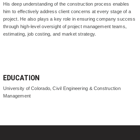
His deep understanding of the construction process enables
him to effectively address client concerns at every stage of a
project. He also plays a key role in ensuring company success
through high-level oversight of project management teams,
estimating, job costing, and market strategy.
EDUCATION
University of Colorado, Civil Engineering & Construction
Management