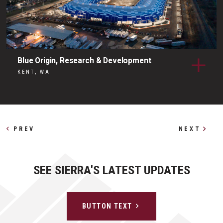
Blue Origin, Research & Development
KENT, WA
Other Profiles
PREV
NEXT
SEE SIERRA'S LATEST UPDATES
BUTTON TEXT