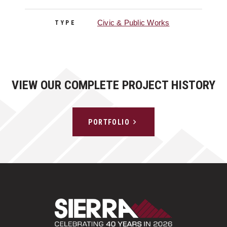
Civic & Public Works
TYPE
VIEW OUR COMPLETE PROJECT HISTORY
PORTFOLIO
Sierra Construct