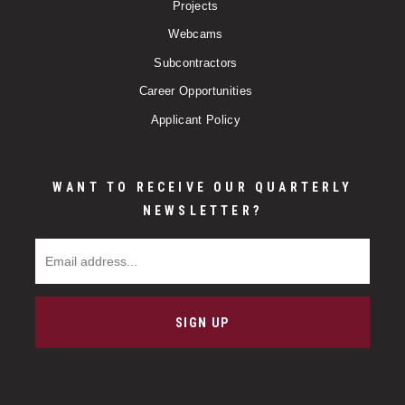
Projects
Webcams
Subcontractors
Career Opportunities
Applicant Policy
WANT TO RECEIVE OUR QUARTERLY
NEWSLETTER?
Email Address
SIGN UP