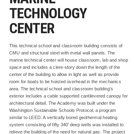
TECHNOLOGY
CENTER
PROJECT DESCRIPTION
This technical school and classroom building consists of
CMU and structural steel with metal wall panels. The
marine technical center will house classroom, lab and shop
space and includes a clere-story down the length of the
center of the building to allow in light as well as provide
room for boats to be hoisted overhead in the mechanics
area. The technical school and classroom building’s
exterior includes a cable supported cantilevered canopy for
architectural detail. The Academy was built under the
Washington Sustainable Schools Protocol, a program
similar to LEED. A vertically bored geothermal heating
system consisting of fifty 340’ deep wells was installed to
relieve the building of the need for natural gas. The project