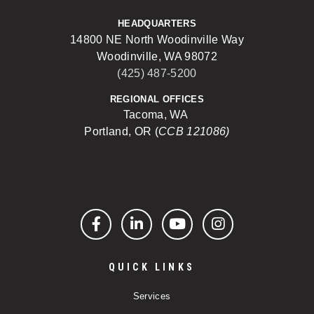
HEADQUARTERS
14800 NE North Woodinville Way
Woodinville, WA 98072
(425) 487-5200
REGIONAL OFFICES
Tacoma, WA
Portland, OR (
CCB 121086)
Facebook
LinkedIn
YouTube
Instagram
QUICK LINKS
Services