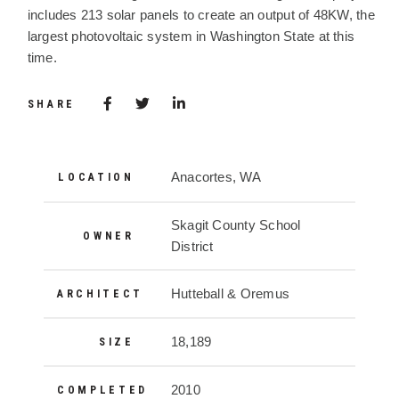
includes 213 solar panels to create an output of 48KW, the
largest photovoltaic system in Washington State at this
time.
Share via Facebook
(Opens in a new window)
Share via Twitter
Share via LinkedIn
(Opens in a new window)
SHARE
Project Details
Anacortes, WA
LOCATION
Skagit County School
OWNER
District
Hutteball & Oremus
ARCHITECT
18,189
SIZE
2010
COMPLETED