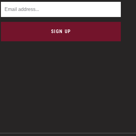
Email Address
SIGN UP