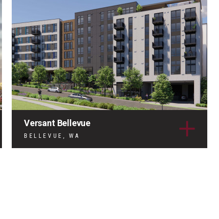
Versant Bellevue
BELLEVUE, WA