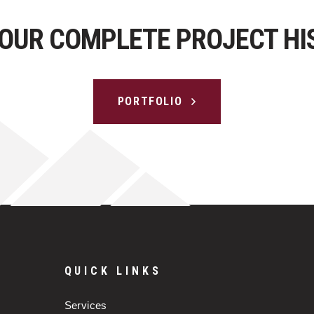
 OUR COMPLETE PROJECT HI
PORTFOLIO
QUICK LINKS
Services