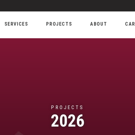
SERVICES
PROJECTS
ABOUT
CAR
PROJECTS
2026