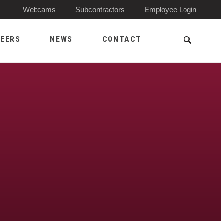
(Opens 
Webcams
Subcontractors
Employee Login
EERS
NEWS
CONTACT
Open Sea