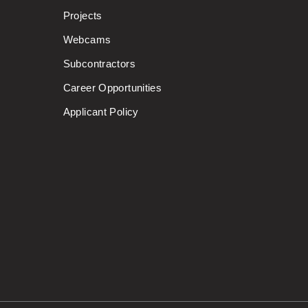
Projects
Webcams
Subcontractors
Career Opportunities
Applicant Policy