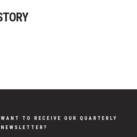
STORY
WANT TO RECEIVE OUR QUARTERLY
NEWSLETTER?