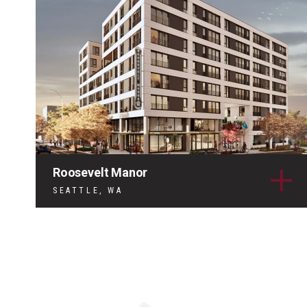
Roosevelt Manor
SEATTLE, WA