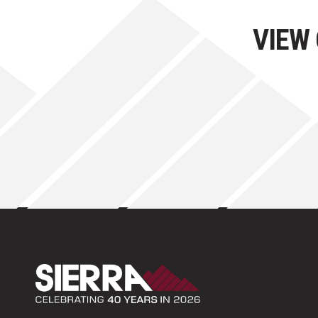
VIEW
Sierra Construction