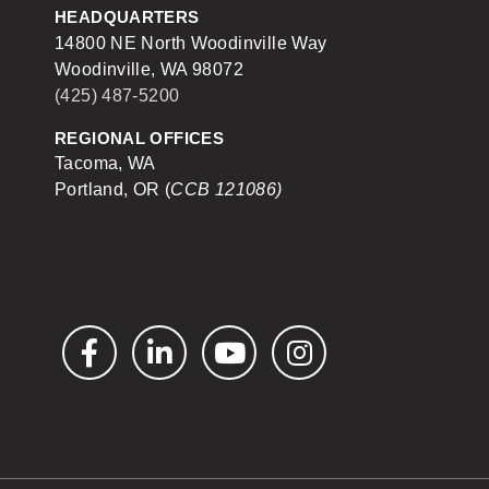
HEADQUARTERS
14800 NE North Woodinville Way
Woodinville, WA 98072
(425) 487-5200
REGIONAL OFFICES
Tacoma, WA
Portland, OR (
CCB 121086)
Facebook
LinkedIn
YouTube
Instagram