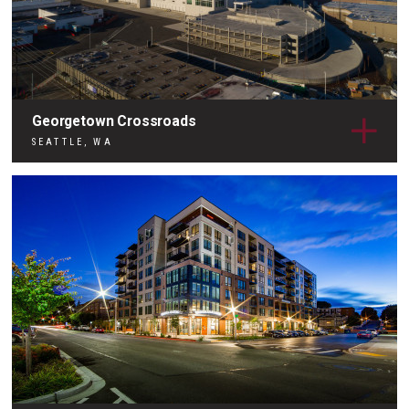
Georgetown Crossroads
SEATTLE, WA