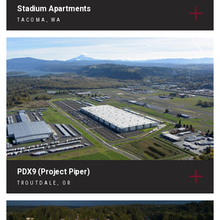
Stadium Apartments
TACOMA, WA
PDX9 (Project Piper)
TROUTDALE, OR