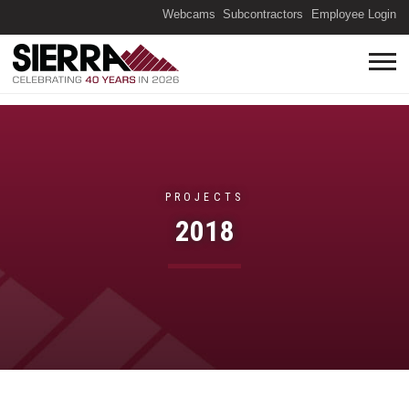
(O
Webcams
Subcontractors
Employee Login
PROJECTS
2018