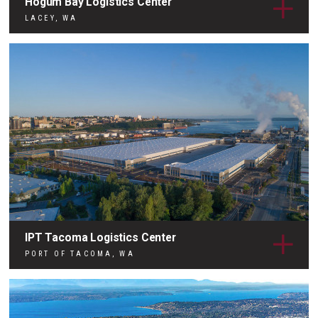
Hogum Bay Logistics Center
LACEY, WA
IPT Tacoma Logistics Center
PORT OF TACOMA, WA