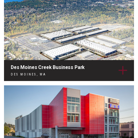
Des Moines Creek Business Park
DES MOINES, WA