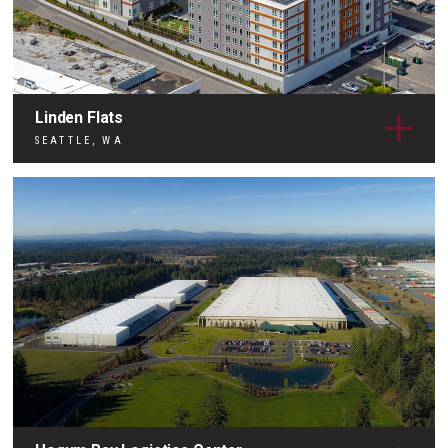
Linden Flats
SEATTLE, WA