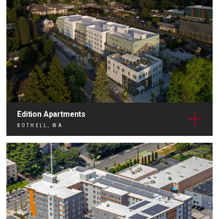
Edition Apartments
BOTHELL, WA