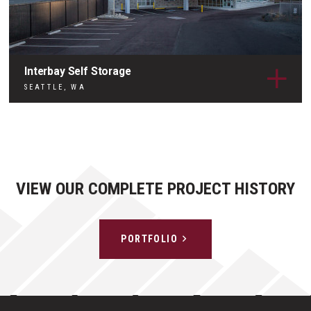
Interbay Self Storage
SEATTLE, WA
VIEW OUR COMPLETE PROJECT HISTORY
PORTFOLIO