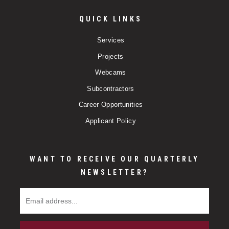
QUICK LINKS
Services
Projects
Webcams
Subcontractors
Career Opportunities
Applicant Policy
WANT TO RECEIVE OUR QUARTERLY
NEWSLETTER?
Email Address