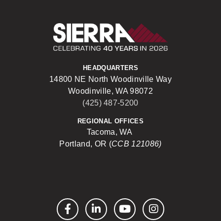
Sierra Construct
HEADQUARTERS
14800 NE North Woodinville Way
Woodinville, WA 98072
(425) 487-5200
REGIONAL OFFICES
Tacoma, WA
Portland, OR (
CCB 121086)
Facebook
LinkedIn
YouTube
Instagram