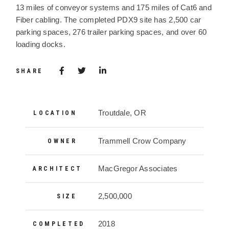
13 miles of conveyor systems and 175 miles of Cat6 and
Fiber cabling. The completed PDX9 site has 2,500 car
parking spaces, 276 trailer parking spaces, and over 60
loading docks.
Share via Facebook
(Opens in a new window)
Share via Twitter
Share via LinkedIn
(Opens in a new window)
SHARE
Project Details
Troutdale, OR
LOCATION
Trammell Crow Company
OWNER
MacGregor Associates
ARCHITECT
2,500,000
SIZE
2018
COMPLETED