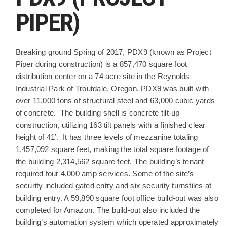
PIPER)
PROJECT DESCRIPTION
Breaking ground Spring of 2017, PDX9 (known as Project
Piper during construction) is a 857,470 square foot
distribution center on a 74 acre site in the Reynolds
Industrial Park of Troutdale, Oregon. PDX9 was built with
over 11,000 tons of structural steel and 63,000 cubic yards
of concrete. The building shell is concrete tilt-up
construction, utilizing 163 tilt panels with a finished clear
height of 41’. It has three levels of mezzanine totaling
1,457,092 square feet, making the total square footage of
the building 2,314,562 square feet. The building’s tenant
required four 4,000 amp services. Some of the site’s
security included gated entry and six security turnstiles at
building entry. A 59,890 square foot office build-out was also
completed for Amazon. The build-out also included the
building’s automation system which operated approximately