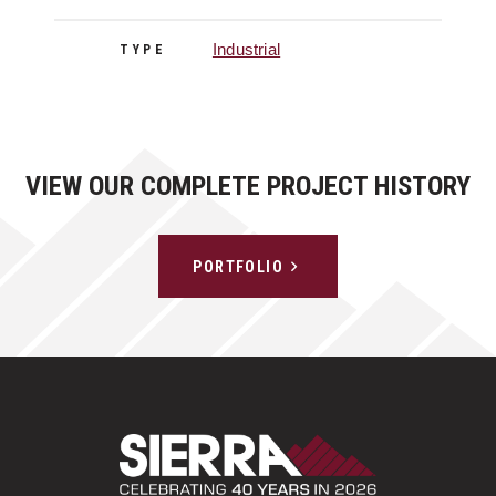
Industrial
TYPE
VIEW OUR COMPLETE PROJECT HISTORY
PORTFOLIO
Sierra Construct