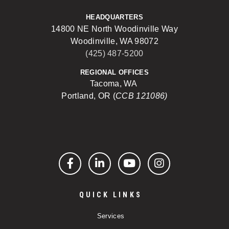
HEADQUARTERS
14800 NE North Woodinville Way
Woodinville, WA 98072
(425) 487-5200
REGIONAL OFFICES
Tacoma, WA
Portland, OR (
CCB 121086)
Facebook
LinkedIn
YouTube
Instagram
QUICK LINKS
Services