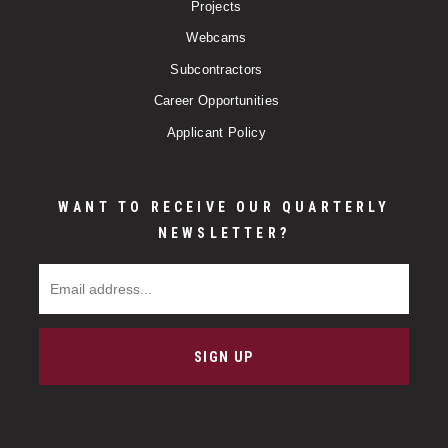
Projects
Webcams
Subcontractors
Career Opportunities
Applicant Policy
WANT TO RECEIVE OUR QUARTERLY
NEWSLETTER?
Email Address
SIGN UP