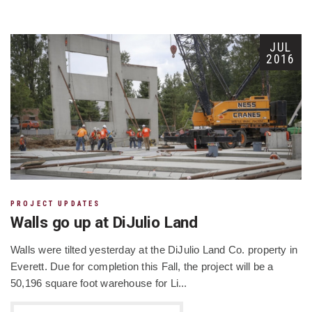
JUL
2016
PROJECT UPDATES
Walls go up at DiJulio Land
Walls were tilted yesterday at the DiJulio Land Co. property in
Everett. Due for completion this Fall, the project will be a
50,196 square foot warehouse for Li...