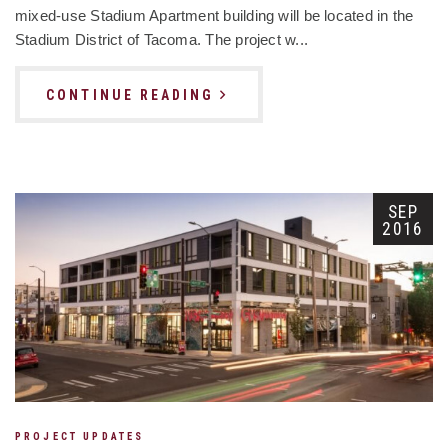
mixed-use Stadium Apartment building will be located in the
Stadium District of Tacoma. The project w...
CONTINUE READING
SEP
2016
PROJECT UPDATES