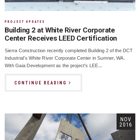
PROJECT UPDATES
Building 2 at White River Corporate
Center Receives LEED Certification
Sierra Construction recently completed Building 2 of the DCT
Industrial’s White River Corporate Center in Sumner, WA.
With Gaia Development as the project’s LEE...
CONTINUE READING
NOV
2016