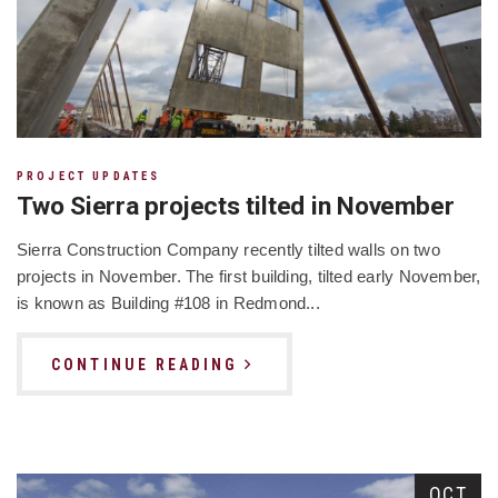
PROJECT UPDATES
Two Sierra projects tilted in November
Sierra Construction Company recently tilted walls on two
projects in November. The first building, tilted early November,
is known as Building #108 in Redmond...
CONTINUE READING
OCT