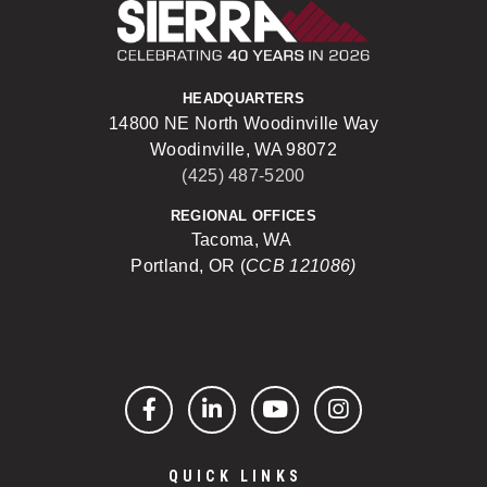
Sierra Construct
HEADQUARTERS
14800 NE North Woodinville Way
Woodinville, WA 98072
(425) 487-5200
REGIONAL OFFICES
Tacoma, WA
Portland, OR (
CCB 121086)
Facebook
LinkedIn
YouTube
Instagram
QUICK LINKS