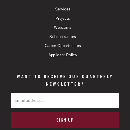
Services
Projects
Webcams
Subcontractors
Career Opportunities
Applicant Policy
WANT TO RECEIVE OUR QUARTERLY
NEWSLETTER?
Email Address
SIGN UP