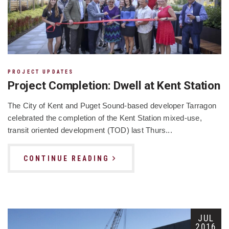
PROJECT UPDATES
Project Completion: Dwell at Kent Station
The City of Kent and Puget Sound-based developer Tarragon
celebrated the completion of the Kent Station mixed-use,
transit oriented development (TOD) last Thurs...
CONTINUE READING
JUL
2016