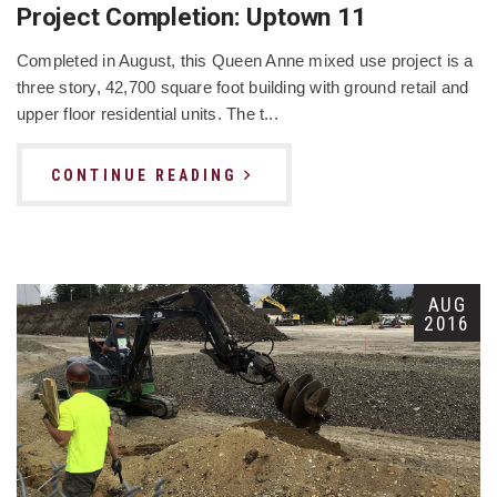
Project Completion: Uptown 11
Completed in August, this Queen Anne mixed use project is a
three story, 42,700 square foot building with ground retail and
upper floor residential units. The t...
CONTINUE READING
AUG
2016