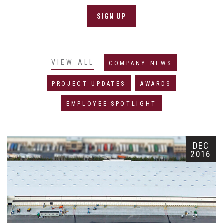
SIGN UP
VIEW ALL
COMPANY NEWS
PROJECT UPDATES
AWARDS
EMPLOYEE SPOTLIGHT
DEC
2016