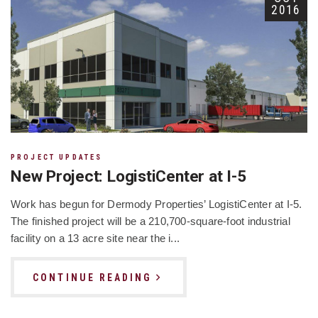
2016
PROJECT UPDATES
New Project: LogistiCenter at I-5
Work has begun for Dermody Properties’ LogistiCenter at I-5.
The finished project will be a 210,700-square-foot industrial
facility on a 13 acre site near the i...
CONTINUE READING