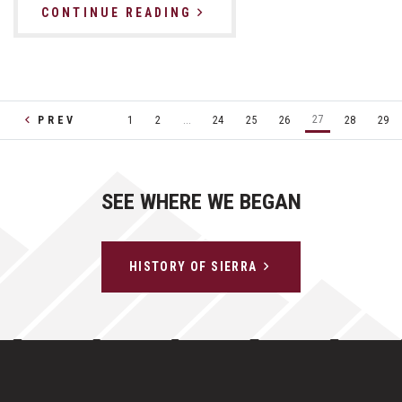
CONTINUE READING
27
PREV
1
2
...
24
25
26
28
29
SEE WHERE WE BEGAN
HISTORY OF SIERRA