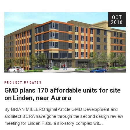
OCT
2016
PROJECT UPDATES
GMD plans 170 affordable units for site
on Linden, near Aurora
By BRIAN MILLEROriginal Article GMD Development and
architect BCRA have gone through the second design review
meeting for Linden Flats, a six-story complex wit...