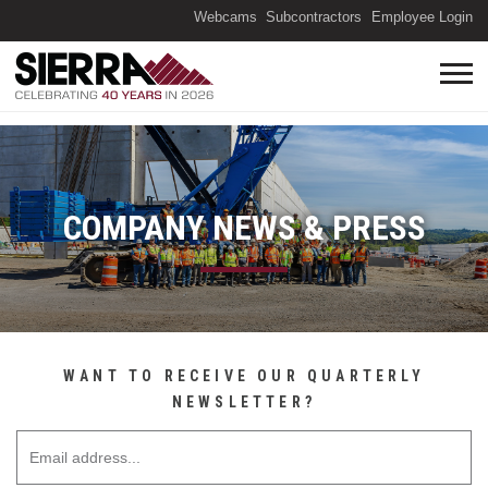
(O
Webcams
Subcontractors
Employee Login
COMPANY NEWS & PRESS
WANT TO RECEIVE OUR QUARTERLY
NEWSLETTER?
Email Address