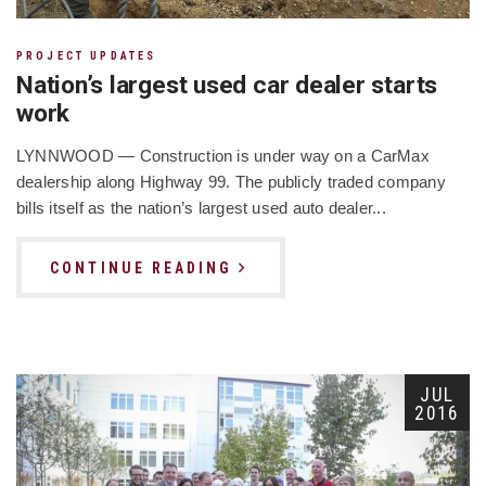
PROJECT UPDATES
Nation’s largest used car dealer starts
work
LYNNWOOD — Construction is under way on a CarMax
dealership along Highway 99. The publicly traded company
bills itself as the nation’s largest used auto dealer...
CONTINUE READING
JUL
2016