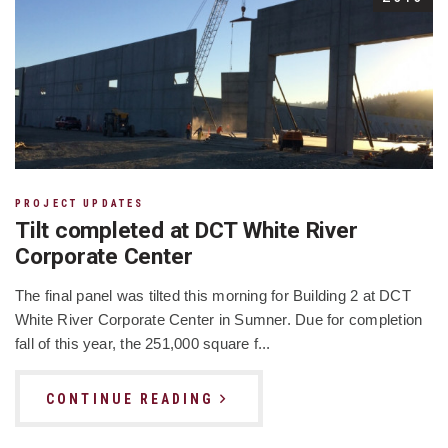
PROJECT UPDATES
Tilt completed at DCT White River
Corporate Center
The final panel was tilted this morning for Building 2 at DCT
White River Corporate Center in Sumner. Due for completion
fall of this year, the 251,000 square f...
CONTINUE READING