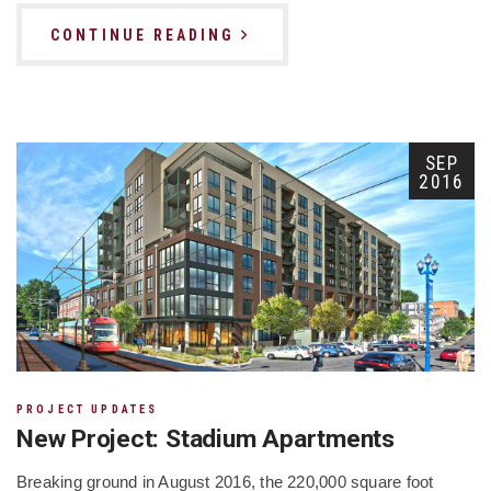
CONTINUE READING
SEP
2016
PROJECT UPDATES
New Project: Stadium Apartments
Breaking ground in August 2016, the 220,000 square foot