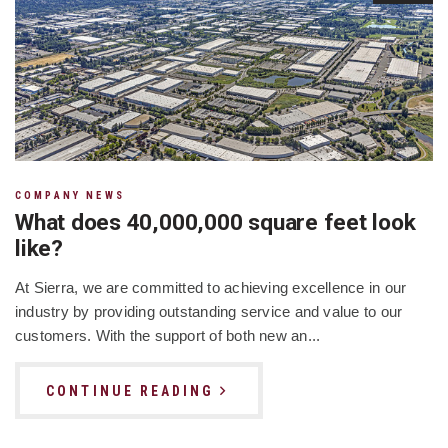
COMPANY NEWS
What does 40,000,000 square feet look
like?
At Sierra, we are committed to achieving excellence in our
industry by providing outstanding service and value to our
customers. With the support of both new an...
CONTINUE READING