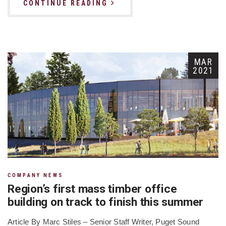
CONTINUE READING
MAR
2021
COMPANY NEWS
Region’s first mass timber office
building on track to finish this summer
Article By Marc Stiles – Senior Staff Writer, Puget Sound