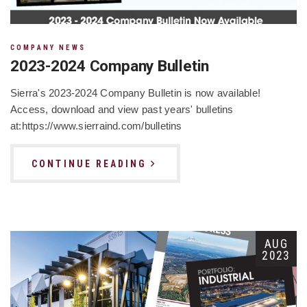
COMPANY NEWS
2023-2024 Company Bulletin
Sierra's 2023-2024 Company Bulletin is now available!
Access, download and view past years' bulletins
at:https://www.sierraind.com/bulletins
CONTINUE READING
AUG
2023