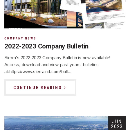
COMPANY NEWS
2022-2023 Company Bulletin
Sierra's 2022-2023 Company Bulletin is now available!
Access, download and view past years' bulletins
at:https://www.sierraind.com/bull...
CONTINUE READING
JUN
2023