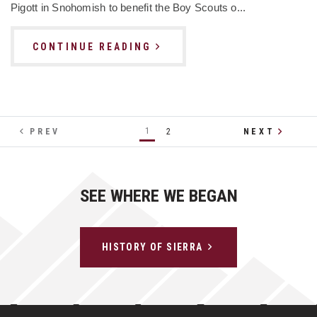
Pigott in Snohomish to benefit the Boy Scouts o...
CONTINUE READING
1
PREV
2
NEXT
SEE WHERE WE BEGAN
HISTORY OF SIERRA