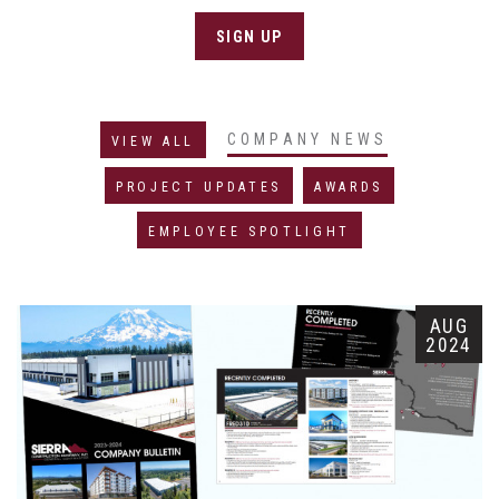
SIGN UP
COMPANY NEWS
VIEW ALL
PROJECT UPDATES
AWARDS
EMPLOYEE SPOTLIGHT
AUG
2024