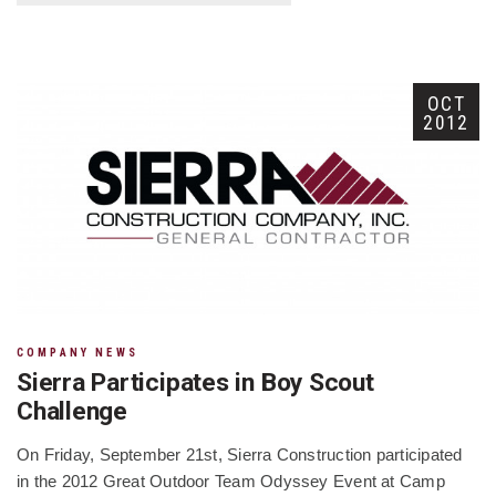
OCT
2012
COMPANY NEWS
Sierra Participates in Boy Scout
Challenge
On Friday, September 21st, Sierra Construction participated
in the 2012 Great Outdoor Team Odyssey Event at Camp