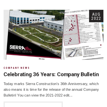
AUG
2022
COMPANY NEWS
Celebrating 36 Years: Company Bulletin
Today marks Sierra Construction's 36th Anniversary, which
also means it is time for the release of the annual Company
Bulletin! You can view the 2021-2022 edit...