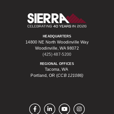
Sierra Construct
HEADQUARTERS
14800 NE North Woodinville Way
Woodinville, WA 98072
(425) 487-5200
REGIONAL OFFICES
Tacoma, WA
Portland, OR (
CCB 121086)
Facebook
LinkedIn
YouTube
Instagram