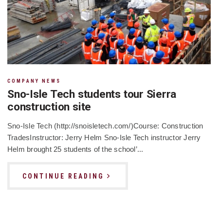
COMPANY NEWS
Sno-Isle Tech students tour Sierra
construction site
Sno-Isle Tech (http://snoisletech.com/)Course: Construction
TradesInstructor: Jerry Helm Sno-Isle Tech instructor Jerry
Helm brought 25 students of the school’...
CONTINUE READING