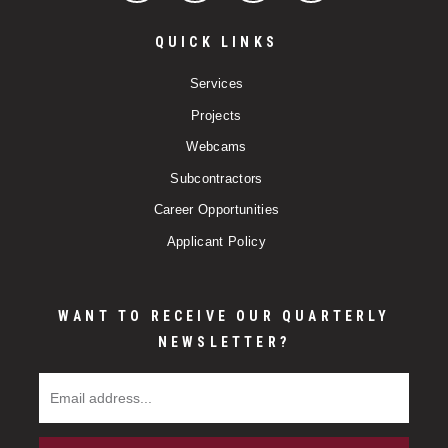
QUICK LINKS
Services
Projects
Webcams
Subcontractors
Career Opportunities
Applicant Policy
WANT TO RECEIVE OUR QUARTERLY
NEWSLETTER?
Email Address