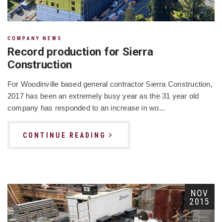
COMPANY NEWS
Record production for Sierra
Construction
For Woodinville based general contractor Sierra Construction,
2017 has been an extremely busy year as the 31 year old
company has responded to an increase in wo...
CONTINUE READING
NOV
2015