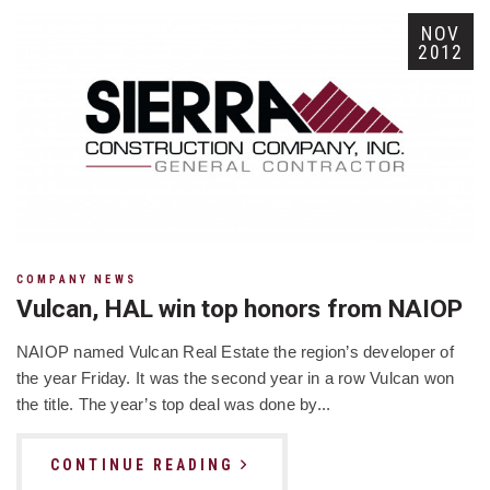
NOV
2012
COMPANY NEWS
Vulcan, HAL win top honors from NAIOP
NAIOP named Vulcan Real Estate the region’s developer of
the year Friday. It was the second year in a row Vulcan won
the title. The year’s top deal was done by...
CONTINUE READING