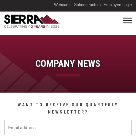
(O
Webcams
Subcontractors
Employee Login
COMPANY NEWS
WANT TO RECEIVE OUR QUARTERLY
NEWSLETTER?
Email Address