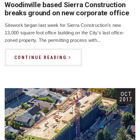
Woodinville based Sierra Construction
breaks ground on new corporate office
Sitework began last week for Sierra Construction’s new
13,000 square foot office building on the City’s last office-
zoned property. The permitting process with...
CONTINUE READING
OCT
2017