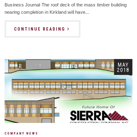
Business Journal The roof deck of the mass timber building
nearing completion in Kirkland will have...
CONTINUE READING
MAY
2018
COMPANY NEWS