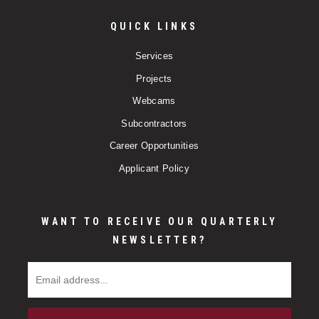
QUICK LINKS
Services
Projects
Webcams
Subcontractors
Career Opportunities
Applicant Policy
WANT TO RECEIVE OUR QUARTERLY
NEWSLETTER?
Email Address