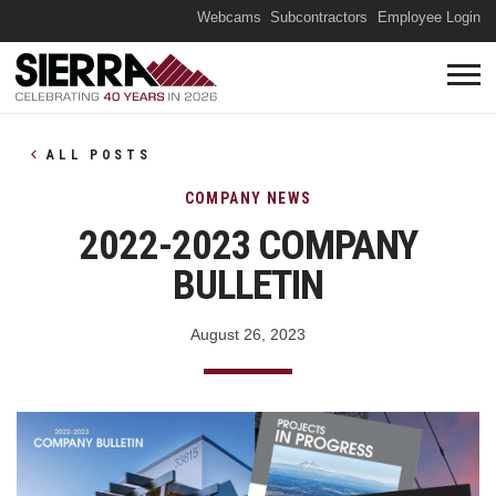
(O
Webcams
Subcontractors
Employee Login
ALL POSTS
COMPANY NEWS
2022-2023 COMPANY
BULLETIN
August 26, 2023