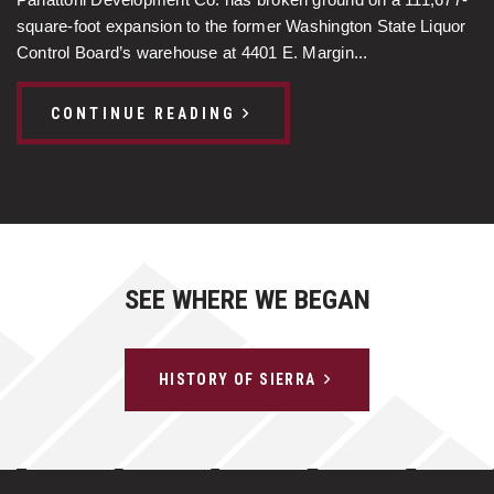
Panattoni Development Co. has broken ground on a 111,677-
square-foot expansion to the former Washington State Liquor
Control Board’s warehouse at 4401 E. Margin...
CONTINUE READING
SEE WHERE WE BEGAN
HISTORY OF SIERRA