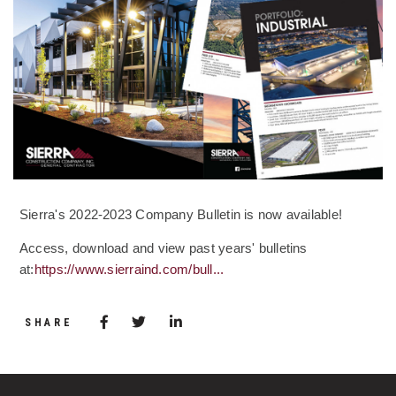
Sierra's 2022-2023 Company Bulletin is now available!
Access, download and view past years' bulletins
at:
https://www.sierraind.com/bull...
Share via Facebook
(Opens in a new window)
Share via Twitter
Share via LinkedIn
(Opens in a new window)
SHARE