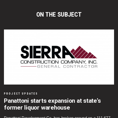
ON THE SUBJECT
PROJECT UPDATES
Panattoni starts expansion at state’s
former liquor warehouse