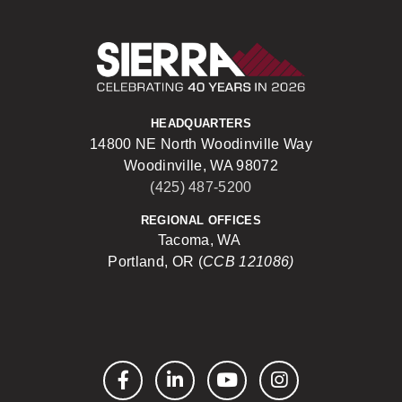
Sierra Construct
HEADQUARTERS
14800 NE North Woodinville Way
Woodinville, WA 98072
(425) 487-5200
REGIONAL OFFICES
Tacoma, WA
Portland, OR (
CCB 121086)
Facebook
LinkedIn
YouTube
Instagram