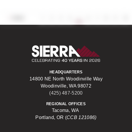
5
PREV
1
2
3
4
6
7
8
9
10
Sierra Construct
HEADQUARTERS
14800 NE North Woodinville Way
Woodinville, WA 98072
(425) 487-5200
REGIONAL OFFICES
Tacoma, WA
Portland, OR (
CCB 121086)