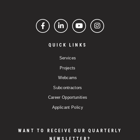
Facebook
LinkedIn
YouTube
Instagram
QUICK LINKS
Services
Projects
Webcams
Subcontractors
Career Opportunities
Applicant Policy
WANT TO RECEIVE OUR QUARTERLY
NEWSLETTER?