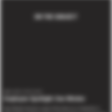
ON THE SUBJECT
EMPLOYEE SPOTLIGHT
Employee Spotlight: Dan Windon
Dan Windon became a part of the team as a Carpenter in