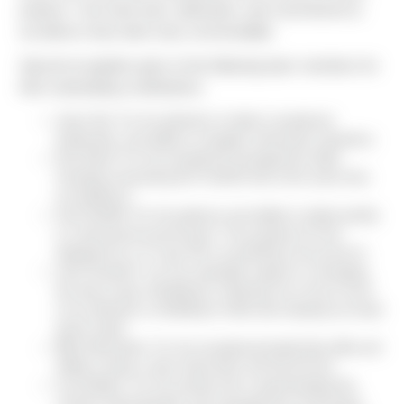
projects. Your hard work, dedication, and commitment to
excellence have been truly commendable.
Special recognition goes to the following team members for
their outstanding contributions:
Jason Nix: For his attention to detail, exceptional
leadership, and ability to navigate unforeseen situations.
Dan Reed: For his exceptional management skills,
including overseeing the Fred310 site at the same time
as building G.
Zach Redelf: For his patience and ability to adapt quickly
in a fast-paced environment. The progress he has
st
displayed as a 1
year PE is something to be proud of.
Josh Goodrich: For his invaluable support in managing
the day-to-day of Building D, allowing me to focus much
of my attention on Building G while also keeping my head
above water.
Billy Hohenstein: For his exceptional leadership skills and
ability to keep a clear head when shit hits the fan.
Lisa Diebler: For her pivotal role in spearheading the