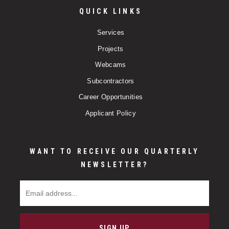
QUICK LINKS
Services
Projects
Webcams
Subcontractors
Career Opportunities
Applicant Policy
WANT TO RECEIVE OUR QUARTERLY
NEWSLETTER?
Email Address
SIGN UP