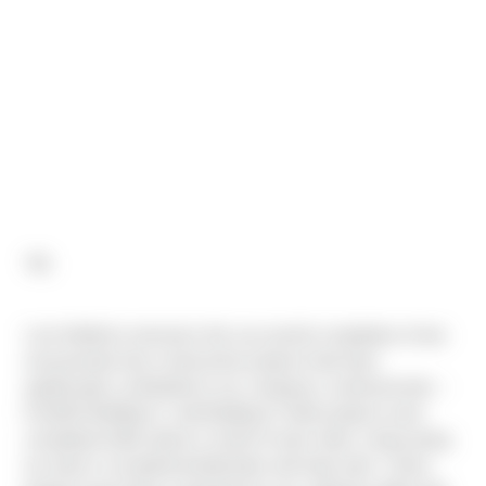
"All,
I am thrilled to announce the successful completion of two
monumental new-construction projects that have
significantly contributed to our company's achievements –
Fred310 Building G, and Building D. Both projects were
completed within about a month of each other, showcasing
our team’s exceptional dedication and hard work. These