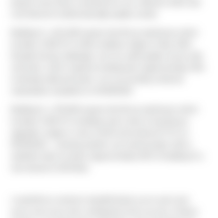
projects have been a testament to our collective effort and
commitment to delivering high-quality results.
Building G, a 611,000 square foot tilt-up warehouse which
includes 3,500 SF of office buildout, began in May 2023.
Despite facing challenges such as weld-quality issues with
roof joists, which required sending back approximately 50%
of already-delivered joists, we successfully achieved
substantial completion on 04/30/2024.
Building D, a 750,000 square foot tilt-up warehouse which
includes 5,500 SF of buildout and a slew of warehouse
upgrades, began in July of 2023 and achieved TCO on
05/29/2024 – marking another successful project with a
satisfied client & tenant. Approximately 60% of building D is
now leased to GE/Haier.
I would like to extend a heartfelt thank you to each and
every one of you who contributed to the success of these