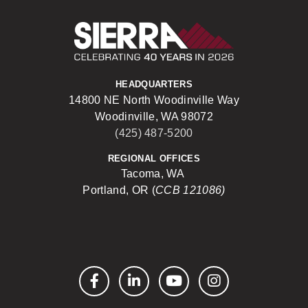
Sierra Construct
HEADQUARTERS
14800 NE North Woodinville Way
Woodinville, WA 98072
(425) 487-5200
REGIONAL OFFICES
Tacoma, WA
Portland, OR (
CCB 121086)
Facebook
LinkedIn
YouTube
Instagram