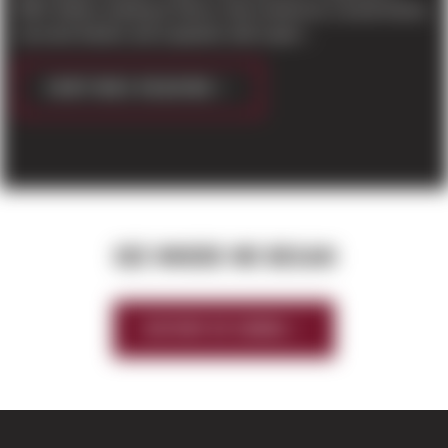
2004. Before starting at Sierra, Dan worked as a wood framer,
concrete finisher and carpenter with experi...
CONTINUE READING
SEE WHERE WE BEGAN
HISTORY OF SIERRA