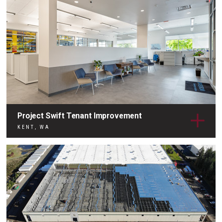
Project Swift Tenant Improvement
KENT, WA