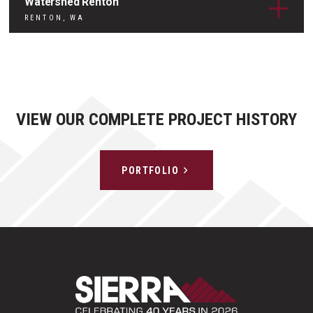
Watershed Renton
RENTON, WA
VIEW OUR COMPLETE PROJECT HISTORY
PORTFOLIO
Sierra Construct