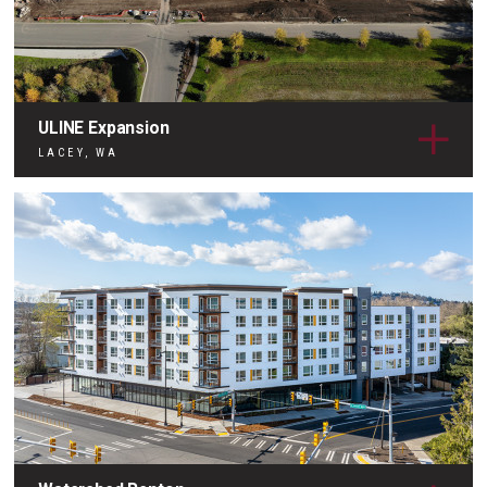
ULINE Expansion
LACEY, WA