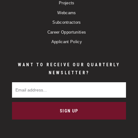
Projects
Webcams
Subcontractors
Career Opportunities
Applicant Policy
WANT TO RECEIVE OUR QUARTERLY
NEWSLETTER?
Email Address
SIGN UP