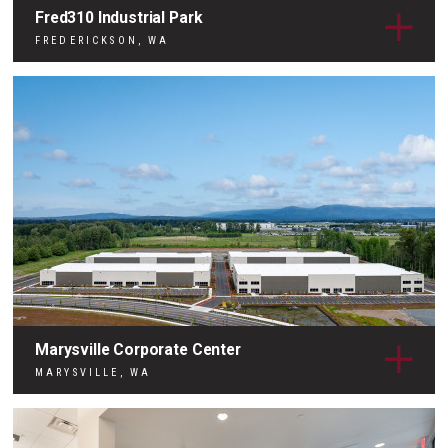
Fred310 Industrial Park
FREDERICKSON, WA
Marysville Corporate Center
MARYSVILLE, WA