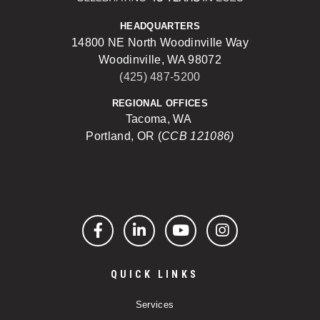
HEADQUARTERS
14800 NE North Woodinville Way
Woodinville, WA 98072
(425) 487-5200
REGIONAL OFFICES
Tacoma, WA
Portland, OR (
CCB 121086)
Facebook
LinkedIn
YouTube
Instagram
QUICK LINKS
Services