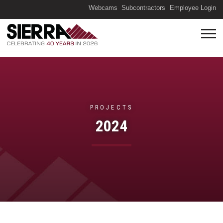
(O
Webcams
Subcontractors
Employee Login
PROJECTS
2024