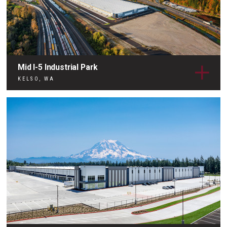
Mid I-5 Industrial Park
KELSO, WA