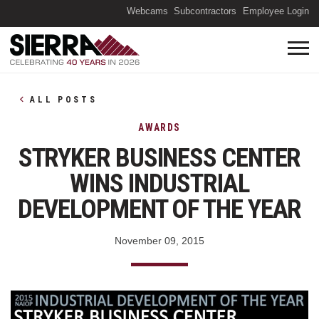
(O
Webcams
Subcontractors
Employee Login
ALL POSTS
AWARDS
STRYKER BUSINESS CENTER
WINS INDUSTRIAL
DEVELOPMENT OF THE YEAR
November 09, 2015