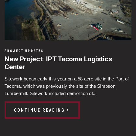
PROJECT UPDATES
New Project: IPT Tacoma Logistics
Center
Sitework began early this year on a 58 acre site in the Port of
Tacoma, which was previously the site of the Simpson
Lumbermill. Sitework included demolition of...
CONTINUE READING