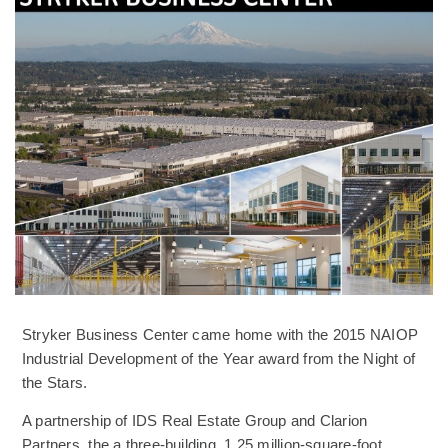
Stryker Business Center came home with the 2015 NAIOP
Industrial Development of the Year award from the Night of
the Stars.
A partnership of IDS Real Estate Group and Clarion
Partners, the a three-building, 1.25 million-square-foot