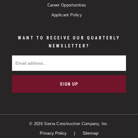
Career Opportunities
Applicant Policy
WANT TO RECEIVE OUR QUARTERLY
NEWSLETTER?
Email Address
SIGN UP
© 2026 Sierra Construction Company, Inc.
Privacy Policy
Sitemap