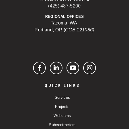
(425) 487-5200
REGIONAL OFFICES
Tacoma, WA
Portland, OR (
CCB 121086)
Facebook
LinkedIn
YouTube
Instagram
QUICK LINKS
Services
Projects
Webcams
Subcontractors