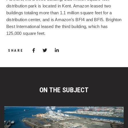
distribution park is located in Kent. Amazon leased two
buildings totaling more than 1.1 million square feet for a
distribution center, and is Amazon’s BFI4 and BFI5. Brighton
Best International leased the third building, which has
125,000 square feet.
Share via Facebook
(Opens in a new window)
Share via Twitter
Share via LinkedIn
(Opens in a new window)
SHARE
ON THE SUBJECT