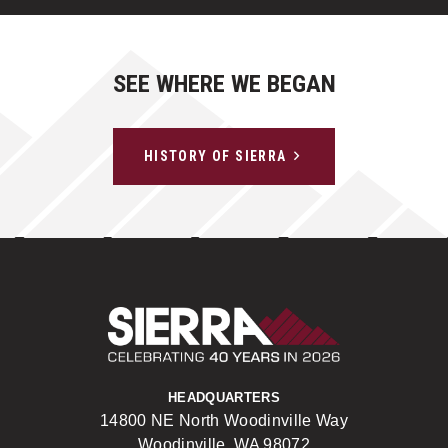
SEE WHERE WE BEGAN
HISTORY OF SIERRA
Sierra Construct
HEADQUARTERS
14800 NE North Woodinville Way
Woodinville, WA 98072