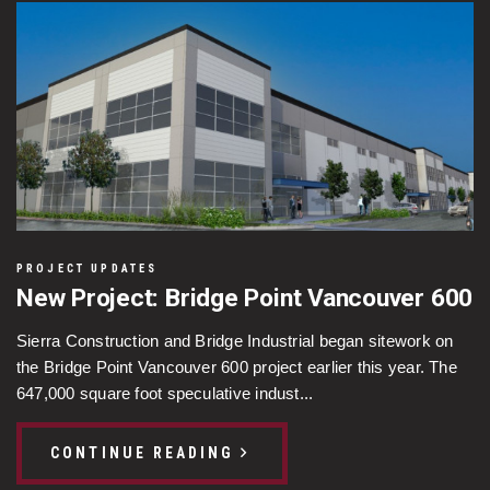
PROJECT UPDATES
New Project: Bridge Point Vancouver 600
Sierra Construction and Bridge Industrial began sitework on
the Bridge Point Vancouver 600 project earlier this year. The
647,000 square foot speculative indust...
CONTINUE READING