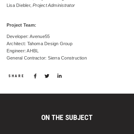
Lisa Diebler,
Project Administrator
Project Team:
Developer: Avenue55
Architect: Tahoma Design Group
Engineer: AHBL
General Contractor: Sierra Construction
Share via Facebook
(Opens in a new window)
Share via Twitter
Share via LinkedIn
(Opens in a new window)
SHARE
ON THE SUBJECT