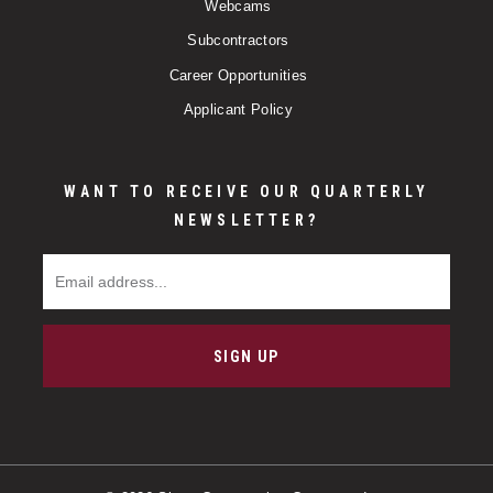
Webcams
Subcontractors
Career Opportunities
Applicant Policy
WANT TO RECEIVE OUR QUARTERLY
NEWSLETTER?
Email Address
SIGN UP