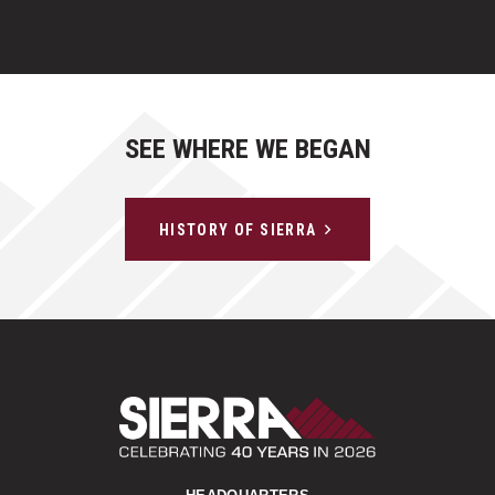
SEE WHERE WE BEGAN
HISTORY OF SIERRA
Sierra Construct