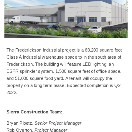
The Frederickson Industrial project is a 60,200 square foot
Class A industrial warehouse space to in the south area of
Frederickson. The building will feature LED lighting, an
ESFR sprinkler system, 1,500 square feet of office space,
and 51,000 square food yard. A tenant will occupy the
property on a long term lease. Expected completion is Q2
2022.
Sierra Construction Team:
Bryan Ploetz,
Senior Project Manager
Rob Overton,
Project Manager