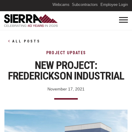
(O
Webcams
Subcontractors
Employee Login
ALL POSTS
PROJECT UPDATES
NEW PROJECT:
FREDERICKSON INDUSTRIAL
November 17, 2021