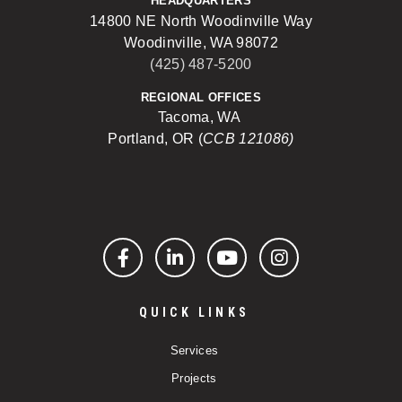
HEADQUARTERS
14800 NE North Woodinville Way
Woodinville, WA 98072
(425) 487-5200
REGIONAL OFFICES
Tacoma, WA
Portland, OR (
CCB 121086)
Facebook
LinkedIn
YouTube
Instagram
QUICK LINKS
Services
Projects