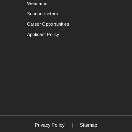
Webcams
Subcontractors
Career Opportunities
Applicant Policy
Privacy Policy
Sitemap