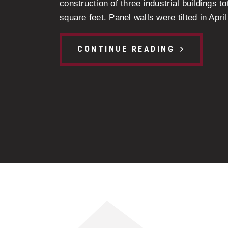
construction of three industrial buildings t
square feet. Panel walls were tilted in April 
CONTINUE READING