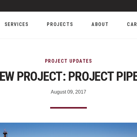
SERVICES
PROJECTS
ABOUT
CAR
PROJECT UPDATES
EW PROJECT: PROJECT PIP
August 09, 2017