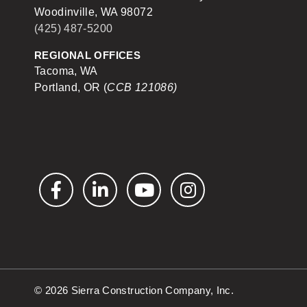
Woodinville, WA 98072
(425) 487-5200
REGIONAL OFFICES
Tacoma, WA
Portland, OR (
CCB 121086)
Facebook
LinkedIn
YouTube
Instagram
© 2026 Sierra Construction Company, Inc.