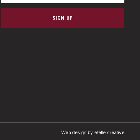
SIGN UP
Web design
by efelle creative