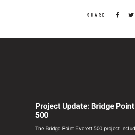
Share 
(Opens
SHARE
Project Update: Bridge Point
500
The Bridge Point Everett 500 project inclu