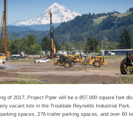
ng of 2017, Project Piper will be a 857,000 square foot dist
sly vacant lots in the Troutdale Reynolds Industrial Park. 
parking spaces, 276 trailer parking spaces, and over 60 l