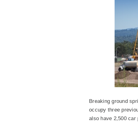
Breaking ground spri
occupy three previou
also have 2,500 car 