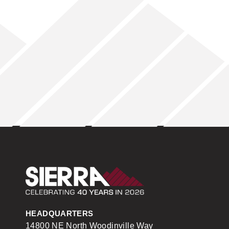
Sierra Construction
HEADQUARTERS
14800 NE North Woodinville Way