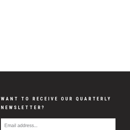
WANT TO RECEIVE OUR QUARTERLY
NEWSLETTER?
Email Address