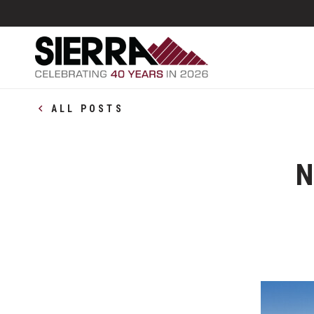
ALL POSTS
N