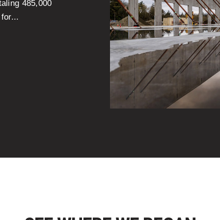
otaling 485,000
for...