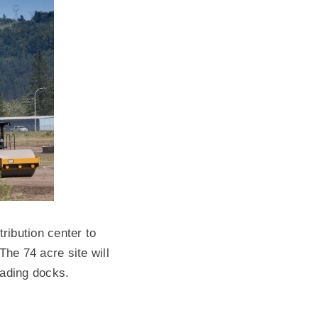
ribution center to
The 74 acre site will
oading docks.