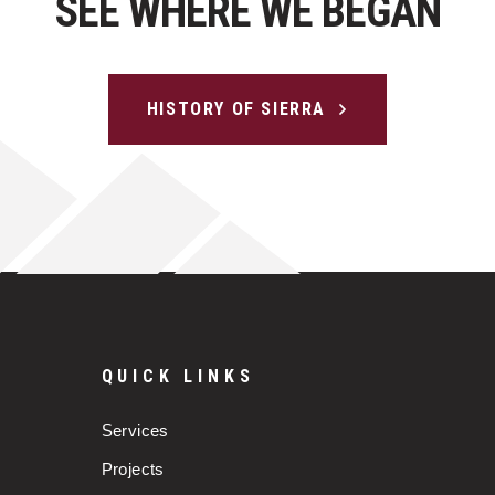
SEE WHERE WE BEGAN
HISTORY OF SIERRA
QUICK LINKS
Services
Projects