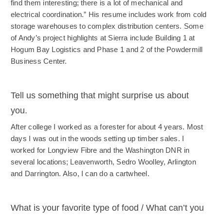
find them interesting; there is a lot of mechanical and
electrical coordination.” His resume includes work from cold
storage warehouses to complex distribution centers. Some
of Andy’s project highlights at Sierra include Building 1 at
Hogum Bay Logistics and Phase 1 and 2 of the Powdermill
Business Center.
Tell us something that might surprise us about
you.
After college I worked as a forester for about 4 years. Most
days I was out in the woods setting up timber sales. I
worked for Longview Fibre and the Washington DNR in
several locations; Leavenworth, Sedro Woolley, Arlington
and Darrington. Also, I can do a cartwheel.
What is your favorite type of food / What can’t you