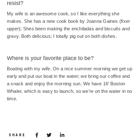
resist?
My wife is an awesome cook, so I like everything she
makes. She has a new cook book by Joanna Gaines (fixer
upper); Shes been making the enchiladas and biscuits and
gravy. Both delicious; I totally pig out on both dishes.
Where is your favorite place to be?
Boating with my wife. On a nice summer morning we get up
early and put our boat in the water; we bring our coffee and
a snack and enjoy the morning sun. We have 16’ Boston
Whaler, which is easy to launch, so we’re on the water in no
time.
Share via Facebook
(Opens in a new window)
Share via Twitter
Share via LinkedIn
(Opens in a new window)
SHARE