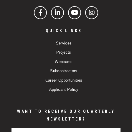
Facebook
LinkedIn
YouTube
Instagram
QUICK LINKS
Services
Projects
Webcams
Subcontractors
Career Opportunities
Applicant Policy
WANT TO RECEIVE OUR QUARTERLY
NEWSLETTER?
Email Address