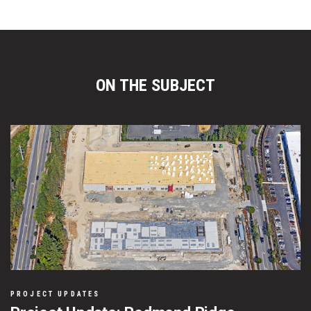
ON THE SUBJECT
PROJECT UPDATES