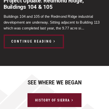
Project Update: Redmond Ridge,
Buildings 104 & 105
Buildings 104 and 105 of the Redmond Ridge industrial
development are underway. Sitting adjacent to Building 113
which was completed last year, the 9.77 acre si...
CONTINUE READING
SEE WHERE WE BEGAN
HISTORY OF SIERRA