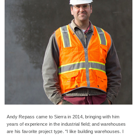
Andy Repass came to Sierra in 2014, bringing with him
years of experience in the industrial field; and warehouses
are his favorite project type. “I like building warehouses. I