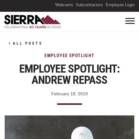
(O
Webcams
Subcontractors
Employee Login
ALL POSTS
EMPLOYEE SPOTLIGHT
EMPLOYEE SPOTLIGHT:
ANDREW REPASS
February 18, 2019