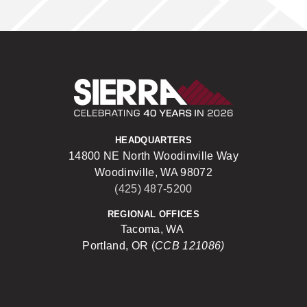
Sierra Construct
HEADQUARTERS
14800 NE North Woodinville Way
Woodinville, WA 98072
(425) 487-5200
REGIONAL OFFICES
Tacoma, WA
Portland, OR (
CCB 121086)