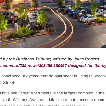
d by the Business Tribune; written by Jules Rogers
a.com/but/239-news/303486-180457-designed-for-the-cy
neighborhood, a cycling-centric apartment building is wrapp
k Street.
nit Cook Street Apartments is the largest complex in the
s North Williams Avenue, a bike route that connects comm