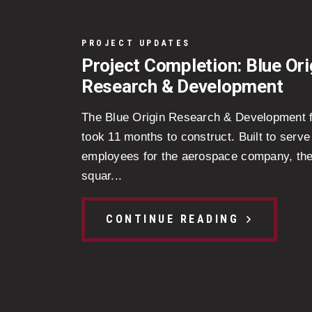
PROJECT UPDATES
Project Completion: Blue Ori
Research & Development
The Blue Origin Research & Development fa
took 11 months to construct. Built to serve
employees for the aerospace company, th
squar...
CONTINUE READING