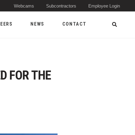
(Opens 
Webcams
Subcontractors
Employee Login
EERS
NEWS
CONTACT
Open Sea
D FOR THE