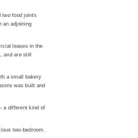
 two food joints
 an adjoining
ial leases in the
 and are still
th a small bakery
asons was built and
a different kind of
acious two-bedroom.