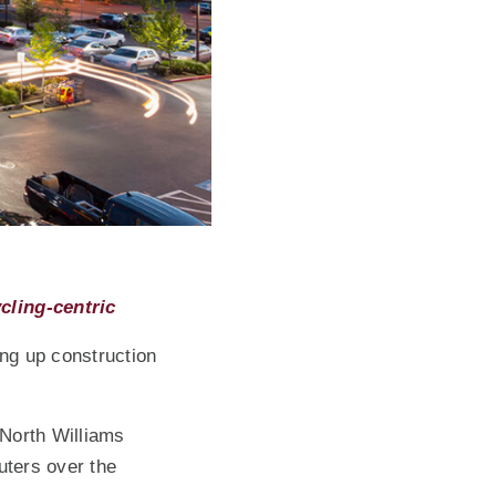
(Opens an external site)
cling-centric
ing up construction
 North Williams
uters over the