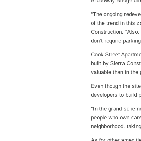
Broadway Bridge dire
“The ongoing redevel
of the trend in this 
Construction. “Also, 
don’t require parking
Cook Street Apartme
built by Sierra Cons
valuable than in the
Even though the site
developers to build 
“In the grand scheme 
people who own cars 
neighborhood, taking
As for other amenitie