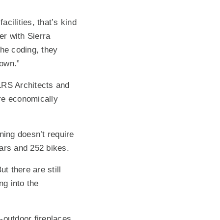
cilities, that’s kind
er with Sierra
the coding, they
town.”
LRS Architects and
re economically
ning doesn’t require
cars and 252 bikes.
t there are still
g into the
r-outdoor fireplaces,