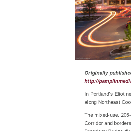
Originally publishe
http://pamplinmedi
In Portland’s Eliot 
along Northeast Coo
The mixed-use, 206-u
Corridor and border