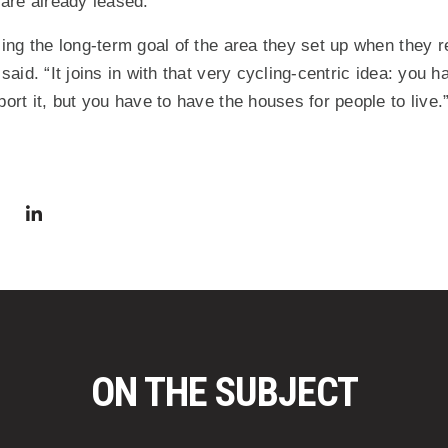
 are already leased.
ssing the long-term goal of the area they set up when they 
 said. “It joins in with that very cycling-centric idea: you 
port it, but you have to have the houses for people to live.
via Facebook
 in a new window)
Share via Twitter
Share via LinkedIn
(Opens in a new window)
ON THE SUBJECT