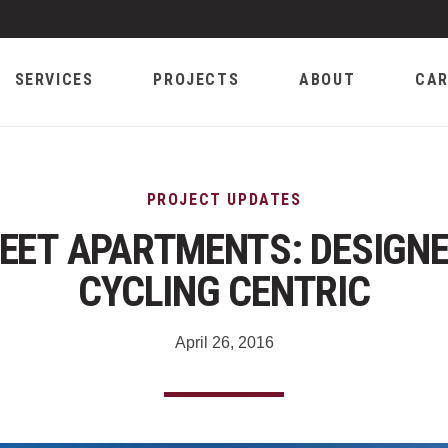
SERVICES
PROJECTS
ABOUT
CAR
PROJECT UPDATES
EET APARTMENTS: DESIGNE
CYCLING CENTRIC
April 26, 2016