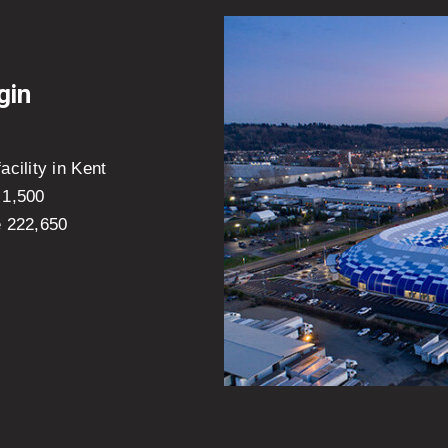
gin
cility in Kent
 1,500
e 222,650