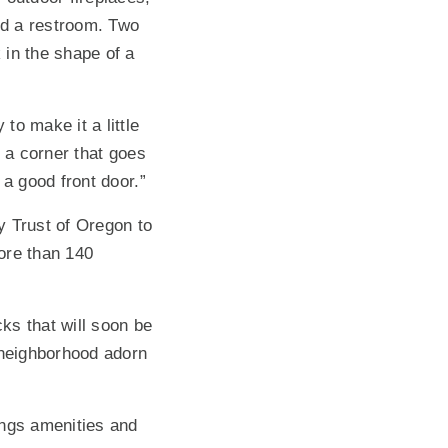
nd a restroom. Two
 in the shape of a
to make it a little
o a corner that goes
 a good front door.”
gy Trust of Oregon to
more than 140
ks that will soon be
 neighborhood adorn
ings amenities and