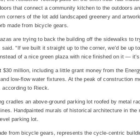
doors that connect a community kitchen to the outdoors a
rn corners of the lot add landscaped greenery and artwork
orb made from bicycle gears.
zas are trying to back the building off the sidewalks to try 
 said. “If we built it straight up to the corner, we’d be up t
 instead of a nice green plaza with nice finished on it — it’s
t $30 million, including a little grant money from the Ener
g and low-flow water fixtures. At the peak of construction 
 according to Rieck.
g cradles an above-ground parking lot roofed by metal rac
ines. Handpainted murals of historical architecture in the
evel parking lot.
de from bicycle gears, represents the cycle-centric build