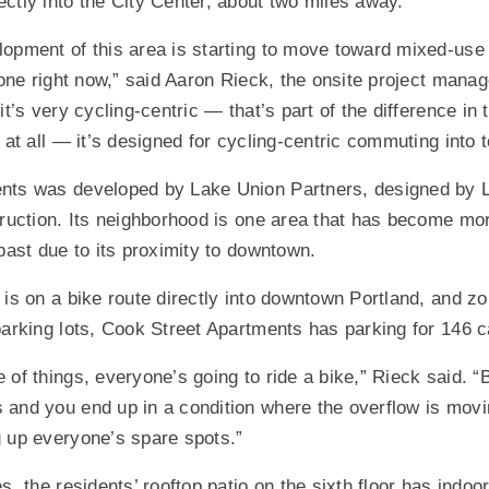
ctly into the City Center, about two miles away.
opment of this area is starting to move toward mixed-use fa
zone right now,” said Aaron Rieck, the onsite project manag
it’s very cycling-centric — that’s part of the difference in 
 at all — it’s designed for cycling-centric commuting into 
nts was developed by Lake Union Partners, designed by 
truction. Its neighborhood is one area that has become mo
 past due to its proximity to downtown.
 is on a bike route directly into downtown Portland, and zo
parking lots, Cook Street Apartments has parking for 146 
of things, everyone’s going to ride a bike,” Rieck said. “Bu
and you end up in a condition where the overflow is movin
 up everyone’s spare spots.”
s, the residents’ rooftop patio on the sixth floor has indoo