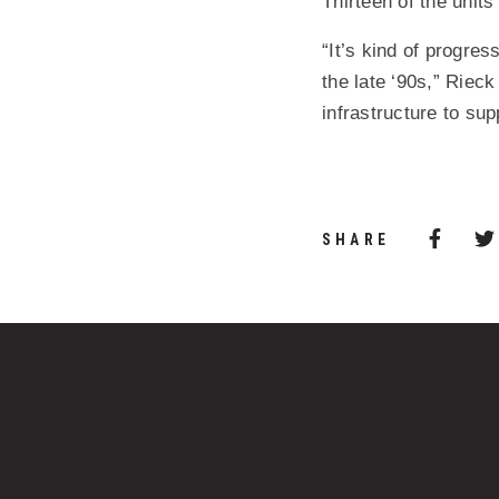
Thirteen of the units
“It’s kind of progre
the late ‘90s,” Rieck
infrastructure to sup
Share 
(Opens
SHARE