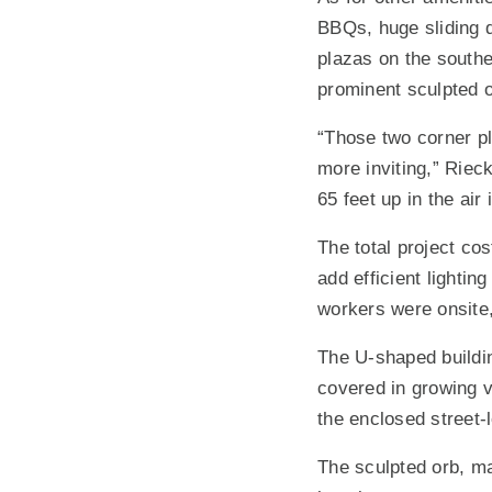
BBQs, huge sliding 
plazas on the southe
prominent sculpted 
“Those two corner pla
more inviting,” Rieck
65 feet up in the air
The total project cos
add efficient lightin
workers were onsite,
The U-shaped buildin
covered in growing v
the enclosed street-l
The sculpted orb, ma