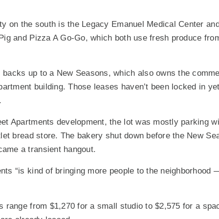
ty on the south is the Legacy Emanuel Medical Center and
 Pig and Pizza A Go-Go, which both use fresh produce from
 backs up to a New Seasons, which also owns the commerc
partment building. Those leases haven’t been locked in yet,
.
eet Apartments development, the lot was mostly parking wi
tlet bread store. The bakery shut down before the New Se
ame a transient hangout.
ts “is kind of bringing more people to the neighborhood — 
s range from $1,270 for a small studio to $2,575 for a sp