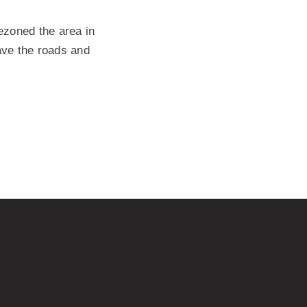
rezoned the area in
have the roads and
”