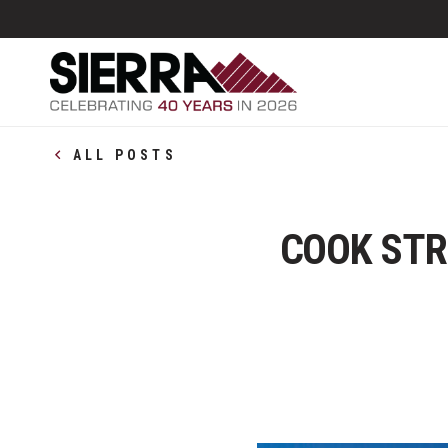
ALL POSTS
COOK STR