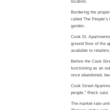
location.
Bordering the proper
called The People’s
garden.
Cook St. Apartments
ground floor of the a
available to retailers
Before the Cook Str
functioning as an ou
once abandoned, bec
Cook Street Apartmen
people,” Rieck said.
The market-rate unit