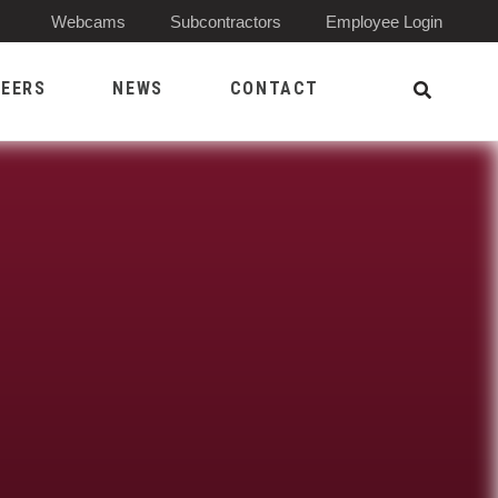
(Opens 
Webcams
Subcontractors
Employee Login
EERS
NEWS
CONTACT
Open Sea