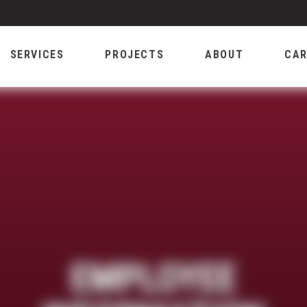
SERVICES
PROJECTS
ABOUT
CAR
EMPLOYEE