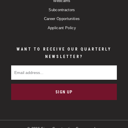
Webcams
Subcontractors
Career Opportunities
Applicant Policy
WANT TO RECEIVE OUR QUARTERLY
NEWSLETTER?
Email Address
SIGN UP