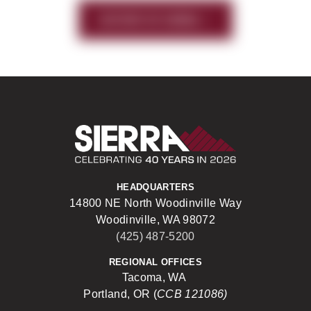
HISTORY OF SIERRA
Sierra Construct
HEADQUARTERS
14800 NE North Woodinville Way
Woodinville, WA 98072
(425) 487-5200
REGIONAL OFFICES
Tacoma, WA
Portland, OR (
CCB 121086)