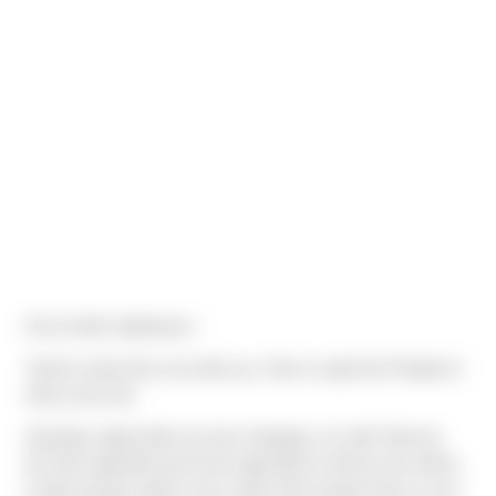
From Keith Liebhauser -
"Had to share this one with you. Here is quite the People of
Sierra (sort of).
Saturday night while we were sleeping, my wife Tammie,
her Aunt (age 66) and Uncle (age 68) as well as two others
in there group made it over Larke Pass [Larke Pass is one