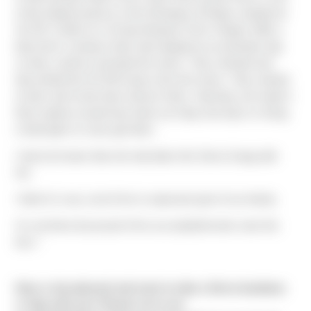
of the longest passes in the Himalaya of Nepal, situated at
16,752′ ] while on a 15 day Manaslu Trek in Nepal. With a
bad storm coming in they had skipped an acclimation day
so they could try and beat the storm. They climbed and
descended the 16,700 ft pass all in the storm. They started
at 3am and it took them almost 14hrs. Had they not made it
there options would have been an 8 day trek back or hiring
a helicopter to come get them.
I had not known that she had taken the Sierra Swag with
her.
I think it’s very cool of her to represent part of our family.
I’m not there but proud of her accomplishments none the
less."
Have a trip planned and want to take a Sierra bandana
or flag with you? Reach out to me