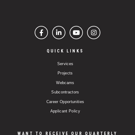
Facebook
LinkedIn
YouTube
Instagram
QUICK LINKS
Services
Projects
Webcams
Subcontractors
Career Opportunities
Applicant Policy
WANT TO RECEIVE OUR QUARTERLY