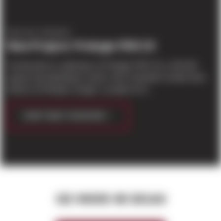
PROJECT UPDATES
New Project: Prologis PDX 23
Construction is underway on Prologis’ PDX 23, a 154,243
square foot distribution center in the Columbia Corridor East
District of Portland, Oregon. Located on N...
CONTINUE READING
SEE WHERE WE BEGAN