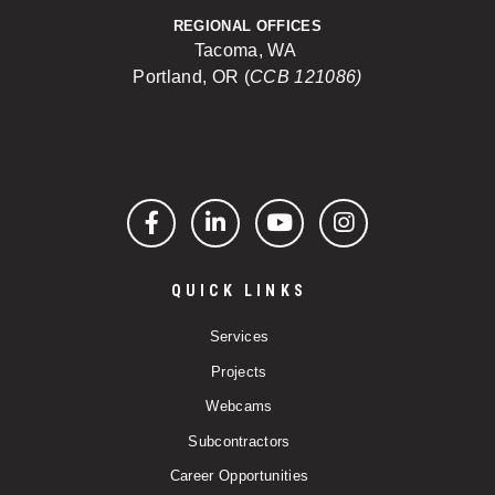
REGIONAL OFFICES
Tacoma, WA
Portland, OR (
CCB 121086)
Facebook
LinkedIn
YouTube
Instagram
QUICK LINKS
Services
Projects
Webcams
Subcontractors
Career Opportunities