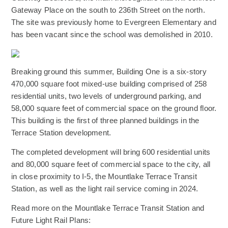
Gateway Place on the south to 236th Street on the north.
The site was previously home to Evergreen Elementary and
has been vacant since the school was demolished in 2010.
(Opens an external site)
Breaking ground this summer, Building One is a six-story
470,000 square foot mixed-use building comprised of 258
residential units, two levels of underground parking, and
58,000 square feet of commercial space on the ground floor.
This building is the first of three planned buildings in the
Terrace Station development.
The completed development will bring 600 residential units
and 80,000 square feet of commercial space to the city, all
in close proximity to I-5, the Mountlake Terrace Transit
Station, as well as the light rail service coming in 2024.
Read more on the Mountlake Terrace Transit Station and
Future Light Rail Plans: