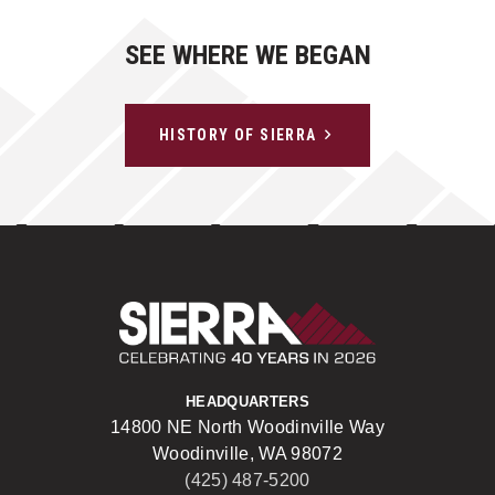
SEE WHERE WE BEGAN
HISTORY OF SIERRA
Sierra Construct
HEADQUARTERS
14800 NE North Woodinville Way
Woodinville, WA 98072
(425) 487-5200