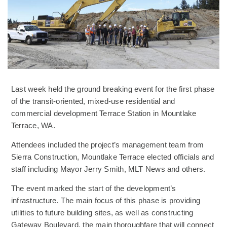
Last week held the ground breaking event for the first phase
of the transit-oriented, mixed-use residential and
commercial development Terrace Station in Mountlake
Terrace, WA.
Attendees included the project’s management team from
Sierra Construction, Mountlake Terrace elected officials and
staff including Mayor Jerry Smith, MLT News and others.
The event marked the start of the development’s
infrastructure. The main focus of this phase is providing
utilities to future building sites, as well as constructing
Gateway Boulevard, the main thoroughfare that will connect