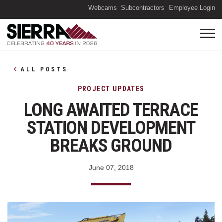
(O
Webcams
Subcontractors
Employee Login
ALL POSTS
PROJECT UPDATES
LONG AWAITED TERRACE
STATION DEVELOPMENT
BREAKS GROUND
June 07, 2018