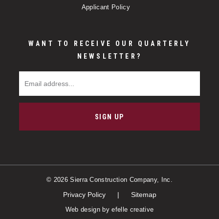
Applicant Policy
WANT TO RECEIVE OUR QUARTERLY
NEWSLETTER?
Email Address
SIGN UP
© 2026 Sierra Construction Company, Inc.
Privacy Policy
Sitemap
Web design
by efelle creative