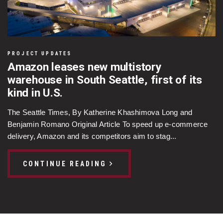
PROJECT UPDATES
Amazon leases new multistory
warehouse in South Seattle, first of its
kind in U.S.
The Seattle Times, By Katherine Khashimova Long and
Benjamin Romano Original Article To speed up e-commerce
delivery, Amazon and its competitors aim to stag...
CONTINUE READING