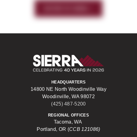
HISTORY OF SIERRA
Sierra Construct
HEADQUARTERS
14800 NE North Woodinville Way
Woodinville, WA 98072
(425) 487-5200
REGIONAL OFFICES
Tacoma, WA
Portland, OR (
CCB 121086)