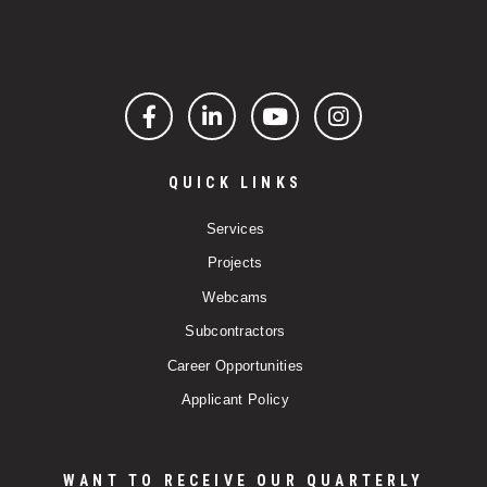
Facebook
LinkedIn
YouTube
Instagram
QUICK LINKS
Services
Projects
Webcams
Subcontractors
Career Opportunities
Applicant Policy
WANT TO RECEIVE OUR QUARTERLY