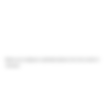
Below are employee submitted photos from the month of
January!