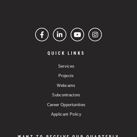
Facebook
LinkedIn
YouTube
Instagram
QUICK LINKS
Services
Projects
Webcams
Subcontractors
Career Opportunities
Applicant Policy