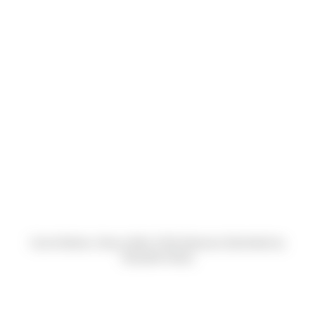
Carrie Bodnar, Nancy Adler & Rick Basnaw (Submitted by
Danyelle Krebs)