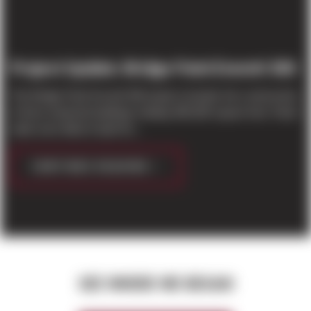
Project Update: Bridge Point Everett 500
The Bridge Point Everett 500 project includes the construction
of three industrial buildings totaling 485,000 square feet. Panel
walls were tilted in April for...
CONTINUE READING
SEE WHERE WE BEGAN