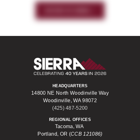
HISTORY OF SIERRA
Sierra Construct
HEADQUARTERS
14800 NE North Woodinville Way
Woodinville, WA 98072
(425) 487-5200
REGIONAL OFFICES
Tacoma, WA
Portland, OR (
CCB 121086)