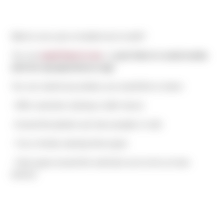
Want to see yours included next month?
You can
email them to me
, or
post them to social media
with the #peopleofsierra tag!
You can submit any photos you would like to share:
- With coworkers (during or after hours)
- Around the jobsite (can have people or not!)
- You or family wearing Sierra gear
- Sierra gear around the world (be sure to let us know
where!)