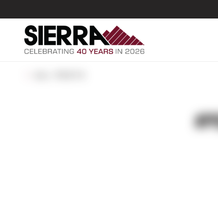
ALL POSTS
#P