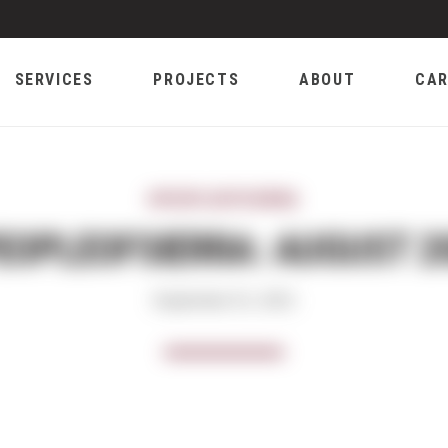
SERVICES
PROJECTS
ABOUT
CAR
#PEOPLEOFSIERRA
EOPLEOFSIERRA: AUGUST 2
September 01, 2021