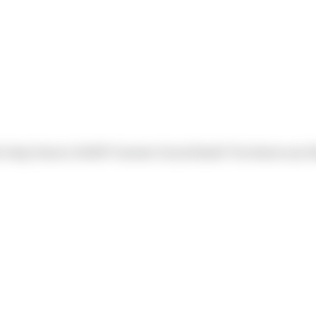
e Harp) Sierra's NAIOP Summer Social Booth! The theme was 