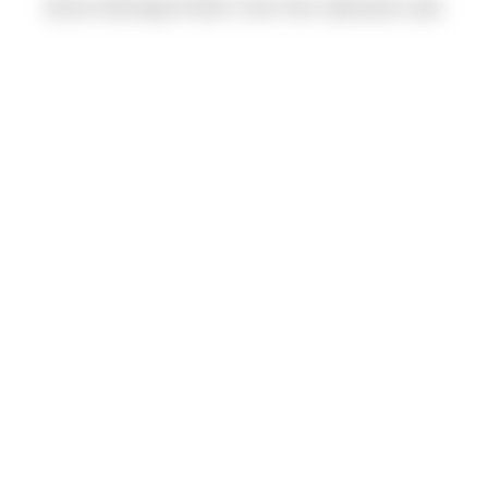
(Evan Heeringa) Pacific Crest Trail, Spectacle Lake