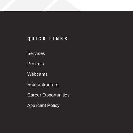
QUICK LINKS
Services
Projects
Webcams
Subcontractors
Career Opportunities
Applicant Policy