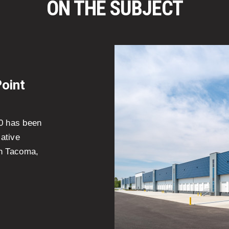
ON THE SUBJECT
Point
10 has been
ative
 in Tacoma,