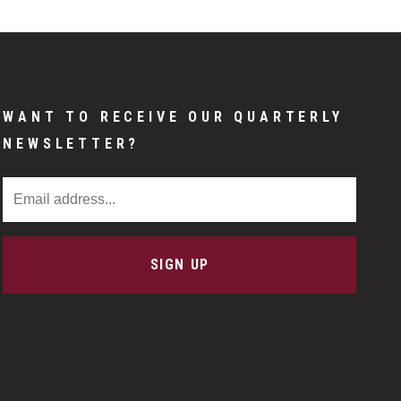
WANT TO RECEIVE OUR QUARTERLY
NEWSLETTER?
Email Address
SIGN UP