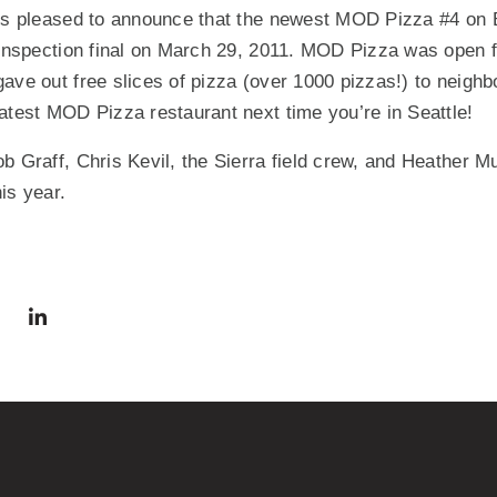
 is pleased to announce that the newest MOD Pizza #4 on B
 inspection final on March 29, 2011. MOD Pizza was open 
ave out free slices of pizza (over 1000 pizzas!) to neighb
atest MOD Pizza restaurant next time you’re in Seattle!
b Graff, Chris Kevil, the Sierra field crew, and Heather 
is year.
via Facebook
 in a new window)
Share via Twitter
Share via LinkedIn
(Opens in a new window)