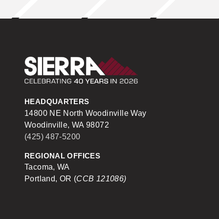
Sierra Construction
HEADQUARTERS
14800 NE North Woodinville Way
Woodinville, WA 98072
(425) 487-5200
REGIONAL OFFICES
Tacoma, WA
Portland, OR (
CCB 121086)