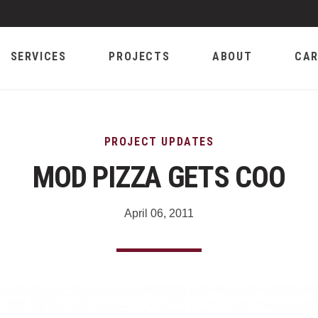
SERVICES
PROJECTS
ABOUT
CAR
PROJECT UPDATES
MOD PIZZA GETS COO
April 06, 2011