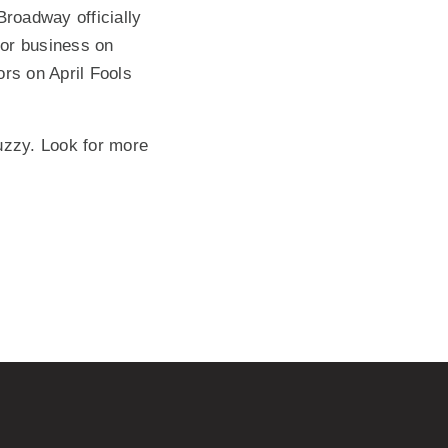
roadway officially
for business on
ors on April Fools
Muzzy. Look for more