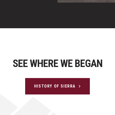
SEE WHERE WE BEGAN
HISTORY OF SIERRA