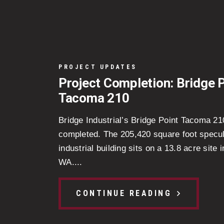
PROJECT UPDATES
Project Completion: Bridge 
Tacoma 210
Bridge Industrial’s Bridge Point Tacoma 2
completed. The 205,420 square foot specul
industrial building sits on a 13.8 acre site
WA....
CONTINUE READING