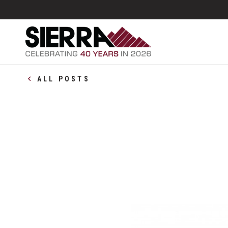
ALL POSTS