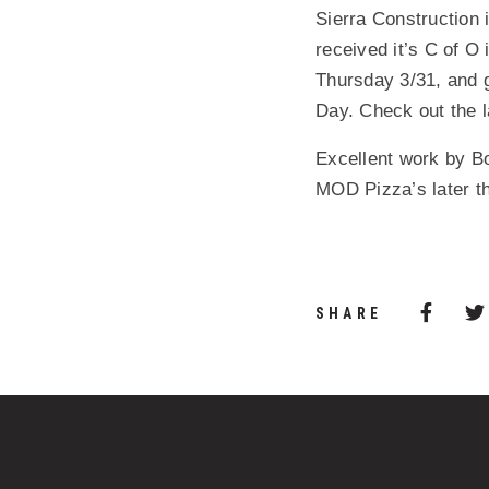
Sierra Construction
received it’s C of O
Thursday 3/31, and g
Day. Check out the l
Excellent work by Bo
MOD Pizza’s later th
Share 
(Opens
SHARE