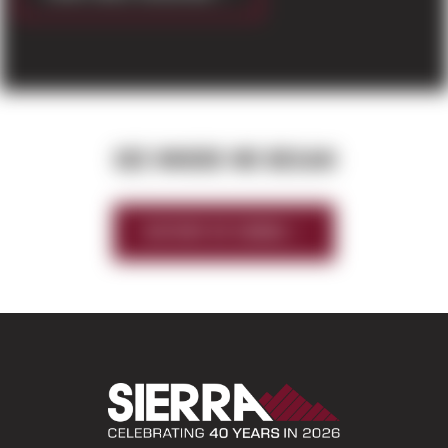
SEE WHERE WE BEGAN
HISTORY OF SIERRA
Sierra Construct