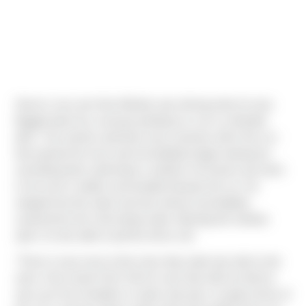
Sierra's very own Dan Windon was driving when he was
flagged down by a woman pointing to a car in a flooded
ditch. The woman said there was someone still in the car -
Dan parked his truck and immediately began looking for
something that could break a window. He found a tow hitch
in his truck's toolbox and headed towards the car. He
stepped into the water and was almost immediately
surprised by the chest-deep water. Bashing the window
open, he was able to pull the driver out!
"There is way more to this story than what was told on the
news. Dan saved Chris' life for sure! Dan told me that he
was up to his shoulders in water and only a couple inches of