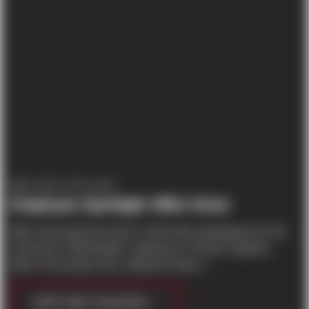
EMPLOYEE SPOTLIGHT
Employee Spotlight: Mike Stout
Mike Stout joined the team in 2012 after graduating from the
University of Washington. Starting as a Project Engineer,
Mike’s first project was a Walmart Superc...
CONTINUE READING