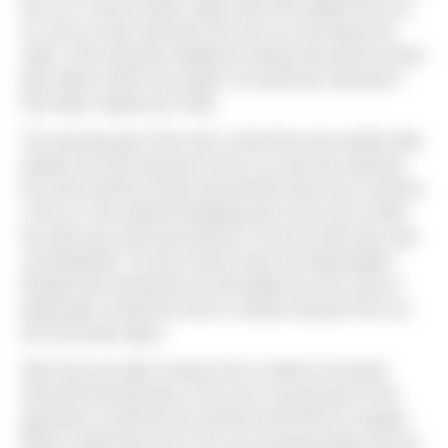
the car's roof was above water when Dan pulled Chris out.
As soon as Dan extracted Chris the car sunk below the
water. Chris had been holding his breath and would not have
been able to hold it any longer, he would have drowned if
Dan hadn't steped up to help.
The amazing part of the story is that there was another able
bodied man who had got out of his car and was watching
the action with the woman that told Dan there was someone
in the car. Dan without hesitating went to the rescue while
the other guy stood and watched. In fact the other guy said
something like "we don't need to have two dead people".
Despite Dan hearing this he still waded up to his chest in
frigid water to break the driver's window and pull Chris out
thru the broken glass.
After Dan was able to bring Chris to safety he brushed
himself off and got back in his truck to go get gas for the
generators on the job site and then went home to change!
What a stud!!! Dan was in his truck and gone before the aid