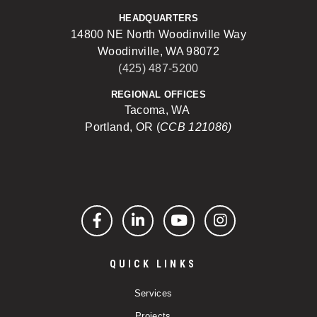
HEADQUARTERS
14800 NE North Woodinville Way
Woodinville, WA 98072
(425) 487-5200
REGIONAL OFFICES
Tacoma, WA
Portland, OR (
CCB 121086)
Facebook
LinkedIn
YouTube
Instagram
QUICK LINKS
Services
Projects