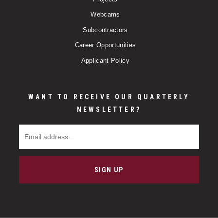
Webcams
Subcontractors
Career Opportunities
Applicant Policy
WANT TO RECEIVE OUR QUARTERLY
NEWSLETTER?
Email Address
SIGN UP