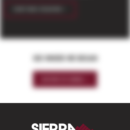
CONTINUE READING
SEE WHERE WE BEGAN
HISTORY OF SIERRA
Sierra Construct