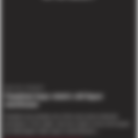
PROJECT UPDATES
Panattoni buys state’s old liquor
warehouse
Panattoni was already one of the most active industrial
developers in the region, and now it plans to buy and expand
the Washington State Liquor Control Board’s...