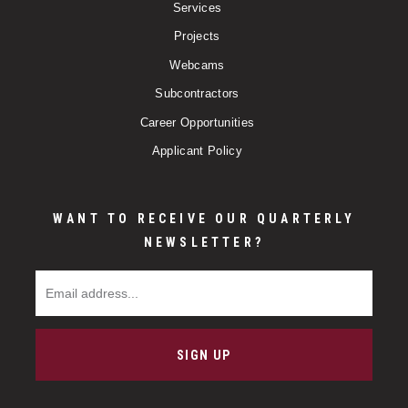
Services
Projects
Webcams
Subcontractors
Career Opportunities
Applicant Policy
WANT TO RECEIVE OUR QUARTERLY
NEWSLETTER?
Email Address
SIGN UP