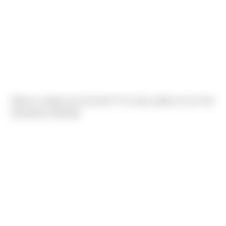
Whose creation was the best?? So many options at our Fall
Operations Meeting!