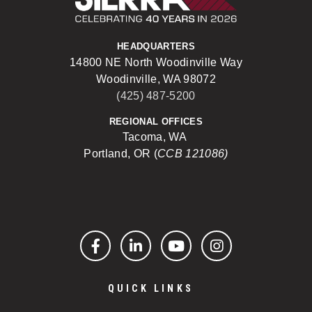
HEADQUARTERS
14800 NE North Woodinville Way
Woodinville, WA 98072
(425) 487-5200
REGIONAL OFFICES
Tacoma, WA
Portland, OR (
CCB 121086)
Facebook
LinkedIn
YouTube
Instagram
QUICK LINKS