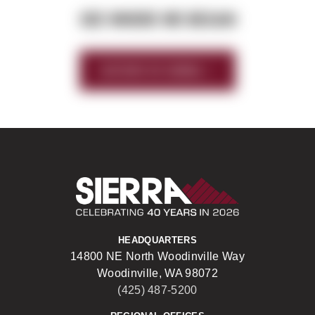
SEE WHERE WE BEGAN
HISTORY OF SIERRA
Sierra Construct
HEADQUARTERS
14800 NE North Woodinville Way
Woodinville, WA 98072
(425) 487-5200