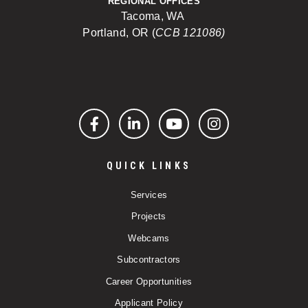
REGIONAL OFFICES
Tacoma, WA
Portland, OR (
CCB 121086)
Facebook
LinkedIn
YouTube
Instagram
QUICK LINKS
Services
Projects
Webcams
Subcontractors
Career Opportunities
Applicant Policy