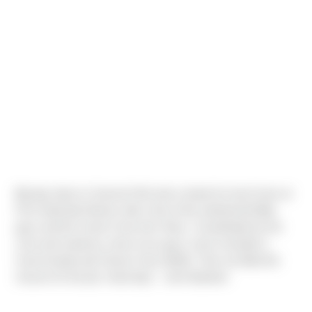
Big day down in Sumner! We took a break for lunch here at
First Industrial Glacier with a few of the earthwork/Utility
guys and the Crane Crew from Ness. Coordinated by the
crew and made by a few of our guys, lunch included a
Carne Asada and Chorizo Taco Buffet. Then we tilted the
closure for the job. Good day! - Josh Boettner