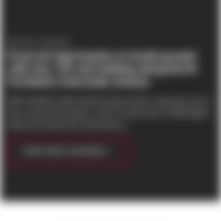
PROJECT UPDATES
Prescott Apartments to break ground
with new 155 unit building along North
Portland’s Interstate Avenue
With Portland’s tight rental housing market continuing to push
new construction projects, Sierra Construction of Washington
state has announced it will break gr...
CONTINUE READING