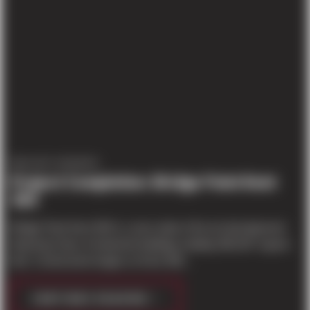
PROJECT UPDATES
Project Completion: Bridge Point Kent
300
Bridge Point Kent 300 is a new state of the art development
featuring Class-A industrial buildings totaling 300,307 square
feet. Construction began on Kent 300...
CONTINUE READING