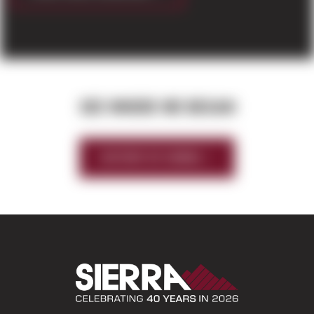
SEE WHERE WE BEGAN
HISTORY OF SIERRA
Sierra Construct