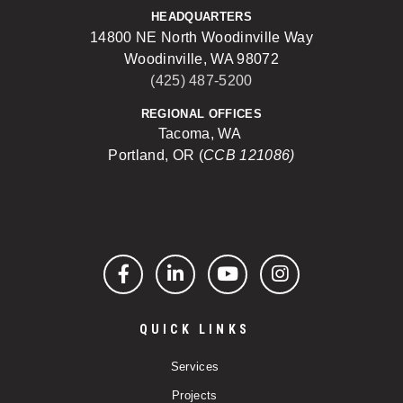
HEADQUARTERS
14800 NE North Woodinville Way
Woodinville, WA 98072
(425) 487-5200
REGIONAL OFFICES
Tacoma, WA
Portland, OR (
CCB 121086)
Facebook
LinkedIn
YouTube
Instagram
QUICK LINKS
Services
Projects