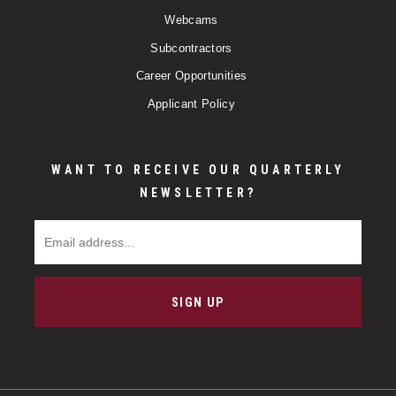
Webcams
Subcontractors
Career Opportunities
Applicant Policy
WANT TO RECEIVE OUR QUARTERLY
NEWSLETTER?
Email Address
SIGN UP