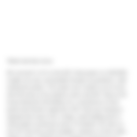
"Better late than never.
We received C of O on the AGC Heat project on 10/2/2020,
roughly one year, and partially through one pandemic, after
starting the project. The project was a build to suit of sorts,
with Dermody as the property owner and AGC Heat as the
tenant taking the full building. As a manufacture of food
grade heat transfer equipment, AGC Heat was looking to
upgrade their space from a dingy, metal building with no
natural light in production areas in Portland’s SE side to a
new 30’ clear tilt up with skylights, windows on three sides,