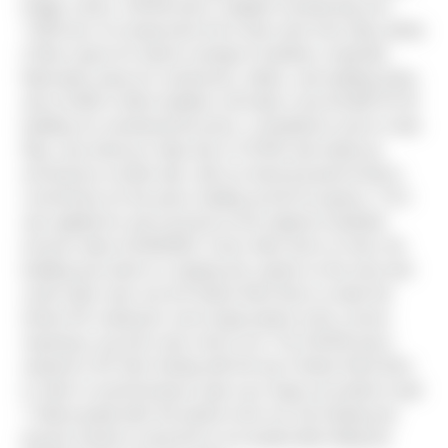
bridge cranes, SACMI press capable of producing over
7,000 tons of compression force that came from Italy, plenty
of floor space for interior storage of stainless materials,
fabrication areas for small press, lathes, and welding areas,
and a 6,000 sf office buildout, all inside a new 64,000 SF tilt
building. As mentioned the press, scheduled to arrive in late
May, was held up in Italy due to COVID and ended up
arriving four months late, with our electrical permit tied to
connections for the press holding up full Occupancy. TCO
was applied for and received on the original scheduled
turnover date of 6/26/2020. Some other items of note, the
building was built on a sloping site, panels on the west and
south sides were set at 8’ below finish floor to retain the
interior fill, making for some large panels at the corners
requiring a second crane mob to set. The SACMI press
required a 30” thick footing with the top 4’ below finish floor.
In order to avoid having to open up a huge excavation to get
7’ below grade after the panels were set, the footing was
poured, buried in sand and re-excavated after tilting the