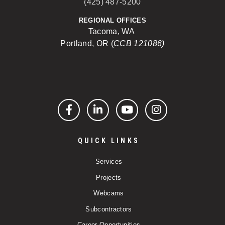
(425) 487-5200
REGIONAL OFFICES
Tacoma, WA
Portland, OR (
CCB 121086)
Facebook
LinkedIn
YouTube
Instagram
QUICK LINKS
Services
Projects
Webcams
Subcontractors
Career Opportunities