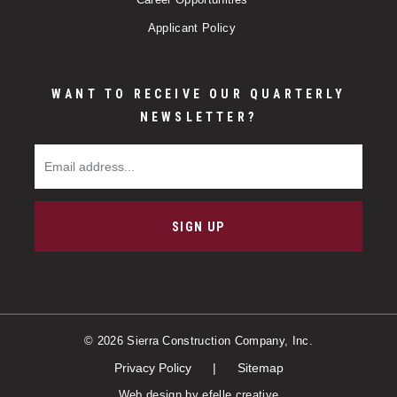
Applicant Policy
WANT TO RECEIVE OUR QUARTERLY
NEWSLETTER?
Email Address
SIGN UP
© 2026 Sierra Construction Company, Inc.
Privacy Policy
Sitemap
Web design
by efelle creative