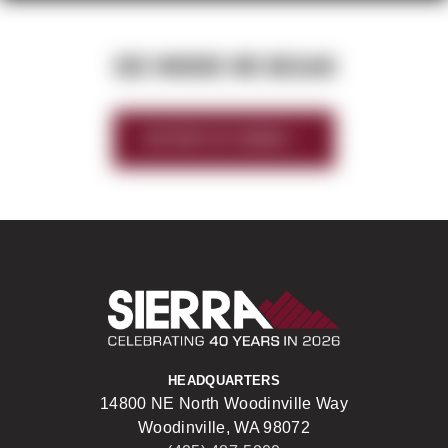
SEE WHERE WE BEGAN
HISTORY OF SIERRA
Sierra Construct
HEADQUARTERS
14800 NE North Woodinville Way
Woodinville, WA 98072