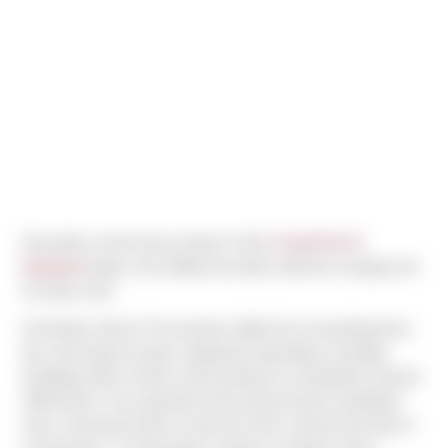
Presently on the home stretch of the
CenterPoint E
Marginal
project, Kris Milarii has been with the company for
15 years now.
Life before Sierra? He worked a little bit of everything from
low volt wiring to heavy equipment operating, including
installing miles of fence and working on somewhere around
1000 decks. His experienced focused around residential
work, and found Sierra in pursuit of the commercial side of