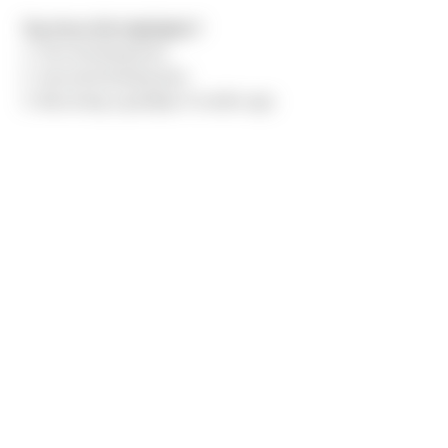
Top three life highlights?
1. First kid being born
2. Second kid being born
3. Becoming a grandpa 4 months ago