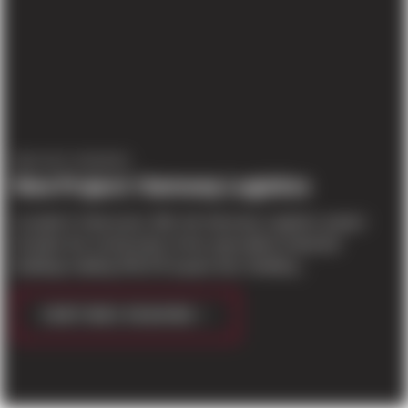
PROJECT UPDATES
New Project: Harmony Logistics
Located in Vancouver, WA, the Harmony Logistics project
includes the construction of two speculative industrial
buildings totaling 459,478 square feet. Building...
CONTINUE READING