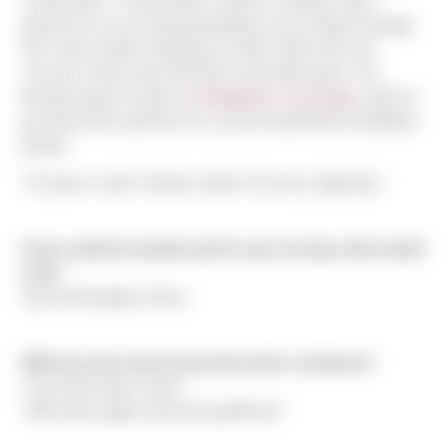
construction. "Construction is what I've always had a
passion for. Its an amazing feeling to see a project through
from start to finish knowing you had a hefty role in its
success. At the end of the day, it just feels good." His
favorite project to date is
Georgetown Crossroads
, which is
just down the road from his current CenterPoint E Marginal
project.
"15 years in and I still love what I do every single day."
If you could do another job for just one day, what would
it be?
Top Fuel Dragster Driver.
What are your most overused words or phrases?
"You know what I mean"
"We'll party again tomorrow gentlemen"