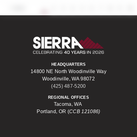
1
PREV
2
3
4
5
6
7
8
9
10
Sierra Construct
HEADQUARTERS
14800 NE North Woodinville Way
Woodinville, WA 98072
(425) 487-5200
REGIONAL OFFICES
Tacoma, WA
Portland, OR (
CCB 121086)