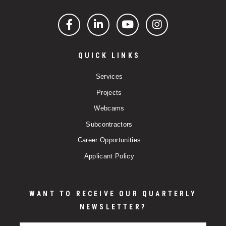
Facebook
LinkedIn
YouTube
Instagram
QUICK LINKS
Services
Projects
Webcams
Subcontractors
Career Opportunities
Applicant Policy
WANT TO RECEIVE OUR QUARTERLY
NEWSLETTER?