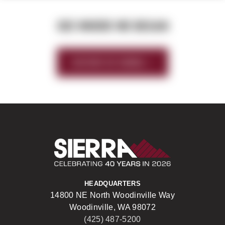
SEE WHERE WE BEGAN
HISTORY OF SIERRA
Sierra Construct
HEADQUARTERS
14800 NE North Woodinville Way
Woodinville, WA 98072
(425) 487-5200