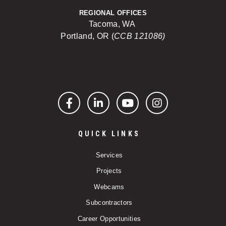
REGIONAL OFFICES
Tacoma, WA
Portland, OR (
CCB 121086)
Facebook
LinkedIn
YouTube
Instagram
QUICK LINKS
Services
Projects
Webcams
Subcontractors
Career Opportunities