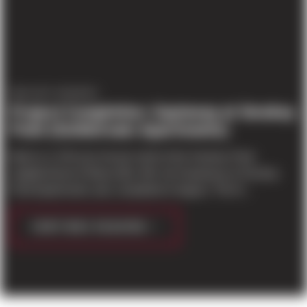
PROJECT UPDATES
Project Completion: Gayteway at Smokey
Point (Goldstream Apartments)
Built on a 3.53 acre lot just north of the Smokey Point
neighborhood of Marysville, WA, the Gayteway at Smokey
Point Apartments was completed in August. The th...
CONTINUE READING