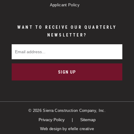
Applicant Policy
WANT TO RECEIVE OUR QUARTERLY
NEWSLETTER?
Email Address
SIGN UP
© 2026 Sierra Construction Company, Inc.
Privacy Policy
Sitemap
Web design
by efelle creative