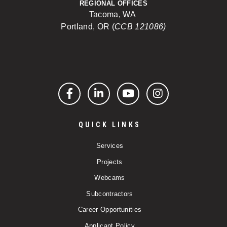
REGIONAL OFFICES
Tacoma, WA
Portland, OR (
CCB 121086)
Facebook
LinkedIn
YouTube
Instagram
QUICK LINKS
Services
Projects
Webcams
Subcontractors
Career Opportunities
Applicant Policy