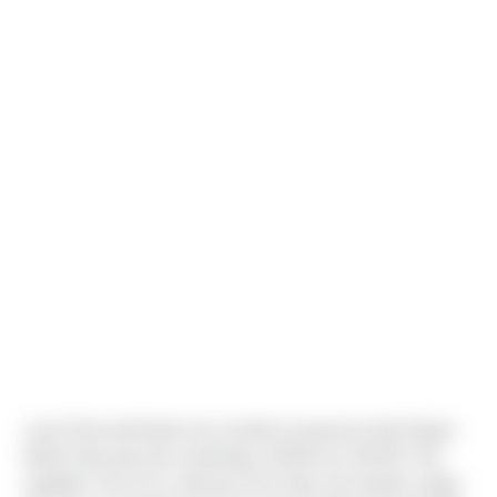
Louis Paul and family are excited to announce that Harper
Marie Paul was born yesterday 1/25/18 at 1:39 PM. She
weighed 7 lbs 15 oz and was 20 in long. Her brother Logan