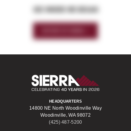
SEE WHERE WE BEGAN
HISTORY OF SIERRA
Sierra Construct
HEADQUARTERS
14800 NE North Woodinville Way
Woodinville, WA 98072
(425) 487-5200