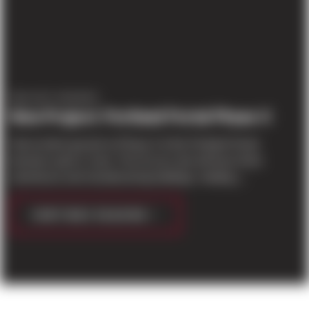
PROJECT UPDATES
New Project: Portland Portal Phase II
Sierra broke ground on Phase II of the Portland Portal
business park in June. The 22 acre site will have three
warehouse and manufacturing buildings, totaling j...
CONTINUE READING