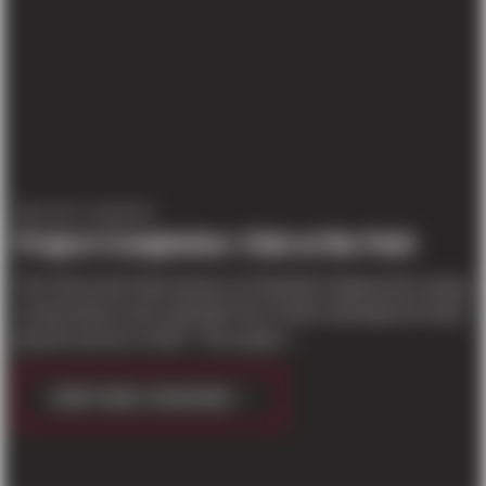
PROJECT UPDATES
Project Completion: Club at the Park
The Club at the Park (known as Parkside II Apartments during
construction) in the Columbia Tech Center development broke
ground summer of 2017. This project...
CONTINUE READING