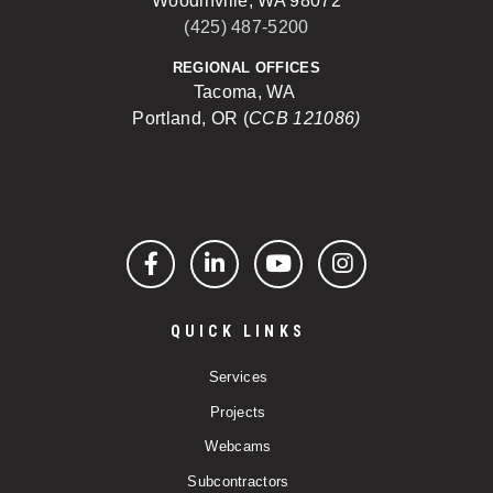
Woodinville, WA 98072
(425) 487-5200
REGIONAL OFFICES
Tacoma, WA
Portland, OR (
CCB 121086)
Facebook
LinkedIn
YouTube
Instagram
QUICK LINKS
Services
Projects
Webcams
Subcontractors