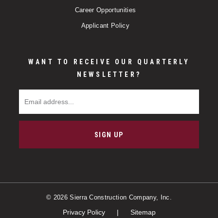
Career Opportunities
Applicant Policy
WANT TO RECEIVE OUR QUARTERLY
NEWSLETTER?
Email Address
SIGN UP
© 2026 Sierra Construction Company, Inc.
Privacy Policy
Sitemap