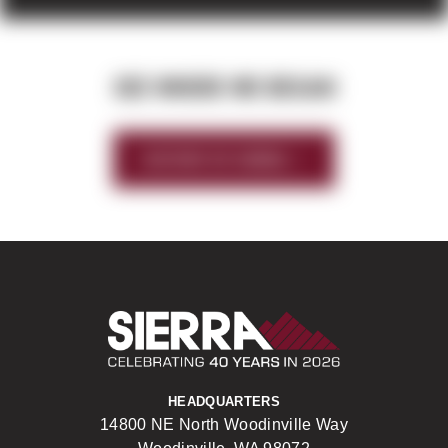
SEE WHERE WE BEGAN
HISTORY OF SIERRA
Sierra Construct
HEADQUARTERS
14800 NE North Woodinville Way