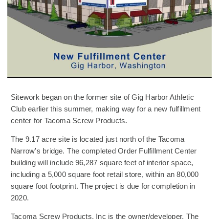
Sitework began on the former site of Gig Harbor Athletic
Club earlier this summer, making way for a new fulfillment
center for Tacoma Screw Products.
The 9.17 acre site is located just north of the Tacoma
Narrow’s bridge. The completed Order Fulfillment Center
building will include 96,287 square feet of interior space,
including a 5,000 square foot retail store, within an 80,000
square foot footprint. The project is due for completion in
2020.
Tacoma Screw Products, Inc is the owner/developer. The