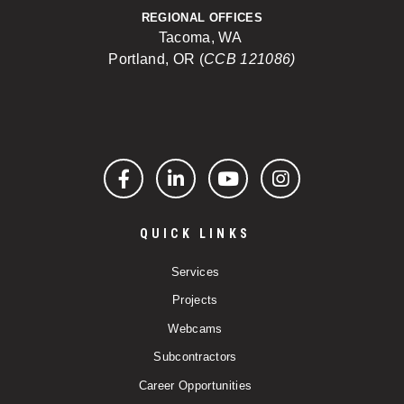
REGIONAL OFFICES
Tacoma, WA
Portland, OR (
CCB 121086)
Facebook
LinkedIn
YouTube
Instagram
QUICK LINKS
Services
Projects
Webcams
Subcontractors
Career Opportunities