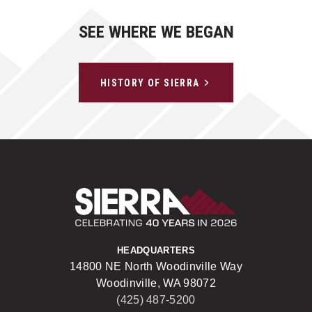
SEE WHERE WE BEGAN
HISTORY OF SIERRA
Sierra Construct
HEADQUARTERS
14800 NE North Woodinville Way
Woodinville, WA 98072
(425) 487-5200