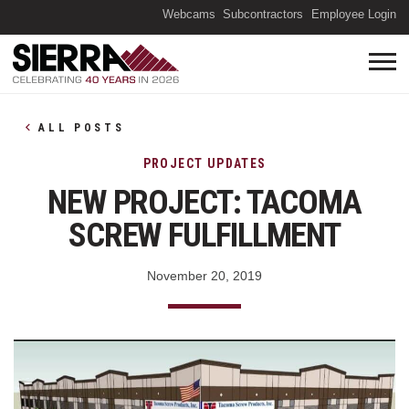
(O
Webcams
Subcontractors
Employee Login
ALL POSTS
PROJECT UPDATES
NEW PROJECT: TACOMA
SCREW FULFILLMENT
November 20, 2019