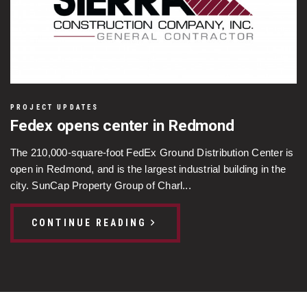
PROJECT UPDATES
Fedex opens center in Redmond
The 210,000-square-foot FedEx Ground Distribution Center is
open in Redmond, and is the largest industrial building in the
city. SunCap Property Group of Charl...
CONTINUE READING