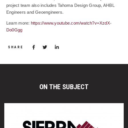
project team also includes Tahoma Design Group, AHBL
Engineers and Geoengineers.
Learn more:
https://www.youtube.com/watch?v=XzdX-
(Opens an external site)
Do0Ggg
Share via Facebook
(Opens in a new window)
Share via Twitter
Share via LinkedIn
(Opens in a new window)
SHARE
ON THE SUBJECT