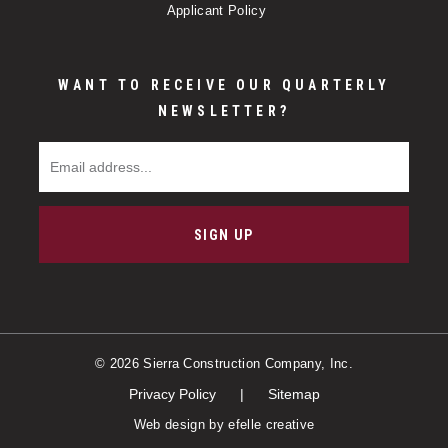
Applicant Policy
WANT TO RECEIVE OUR QUARTERLY
NEWSLETTER?
Email Address
SIGN UP
© 2026 Sierra Construction Company, Inc.
Privacy Policy
Sitemap
Web design
by efelle creative