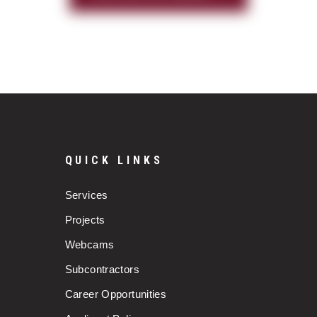
QUICK LINKS
Services
Projects
Webcams
Subcontractors
Career Opportunities