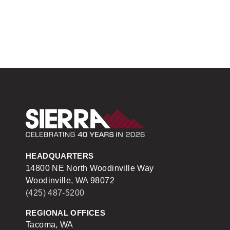
Sierra Construction
HEADQUARTERS
14800 NE North Woodinville Way
Woodinville, WA 98072
(425) 487-5200
REGIONAL OFFICES
Tacoma, WA