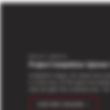
PROJECT UPDATES
Project Completion: Uptown
Completed in August, this Queen Anne mix
is a three story, 42,700 square foot buildi
retail and upper floor residential units. The 
CONTINUE READING