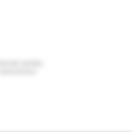
head after spending
-metal-decking in