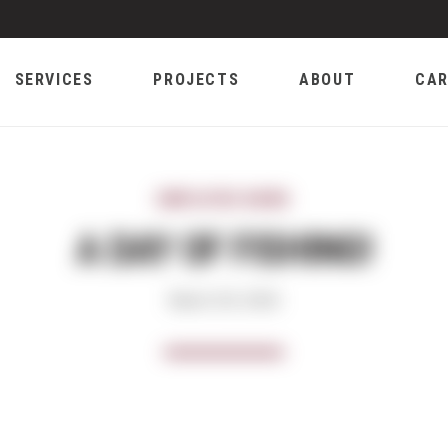
SERVICES
PROJECTS
ABOUT
CAR
EMPLOYEE NEWS
A DAY OF FISHING!
March 29, 2018