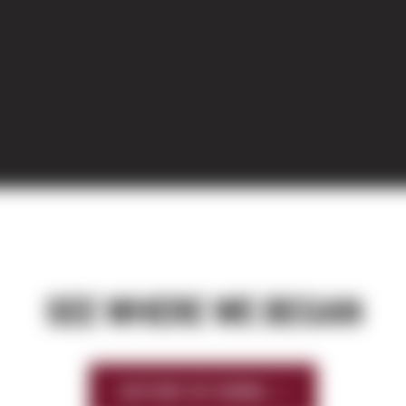
SEE WHERE WE BEGAN
HISTORY OF SIERRA