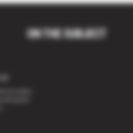
ON THE SUBJECT
 11
ed use project
ng with ground
t...