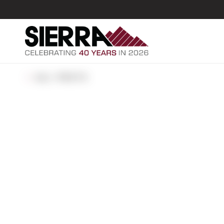
ALL POSTS