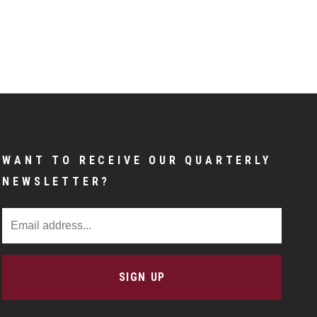
WANT TO RECEIVE OUR QUARTERLY
NEWSLETTER?
Email Address
SIGN UP