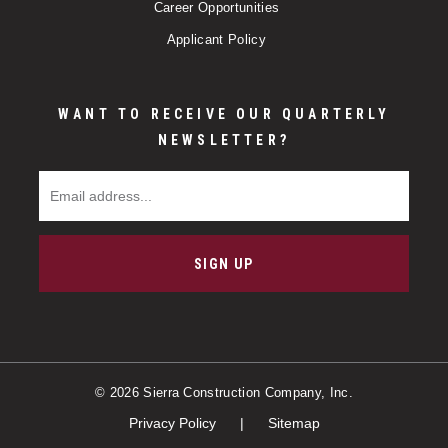
Career Opportunities
Applicant Policy
WANT TO RECEIVE OUR QUARTERLY
NEWSLETTER?
Email Address
SIGN UP
© 2026 Sierra Construction Company, Inc.
Privacy Policy
Sitemap