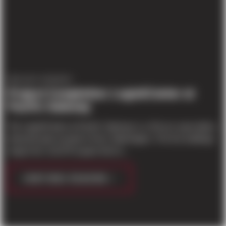
PROJECT UPDATES
Project Completion: LogistiCenter at
Pacific Gateway
The LogistiCenter at Pacific Gateway is a 45 acre speculative
industrial park located in Kent, Washington. The five buildings
range from 113,979 square feet to...
CONTINUE READING