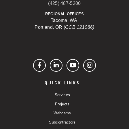
(425) 487-5200
REGIONAL OFFICES
Tacoma, WA
Portland, OR (
CCB 121086)
Facebook
LinkedIn
YouTube
Instagram
QUICK LINKS
Services
Projects
Webcams
Subcontractors