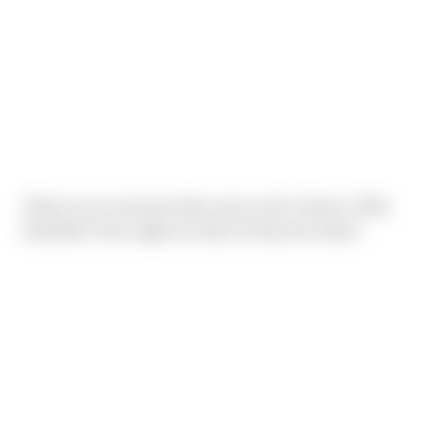
Thank you to everyone that came out for Sierra's 2016
Hackfest!! Once again we had 12 foursome teams.