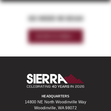
SEE WHERE WE BEGAN
HISTORY OF SIERRA
Sierra Construct
HEADQUARTERS
14800 NE North Woodinville Way
Woodinville, WA 98072