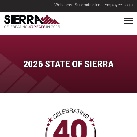
(O
Webcams
Subcontractors
Employee Login
2026 STATE OF SIERRA