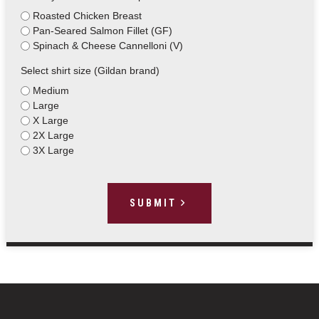
Roasted Chicken Breast
Pan-Seared Salmon Fillet (GF)
Spinach & Cheese Cannelloni (V)
Select shirt size (Gildan brand)
Medium
Large
X Large
2X Large
3X Large
SUBMIT