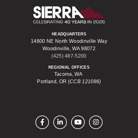
Sierra Construct
HEADQUARTERS
14800 NE North Woodinville Way
Woodinville, WA 98072
(425) 487-5200
REGIONAL OFFICES
Tacoma, WA
Portland, OR (
CCB 121086)
Facebook
LinkedIn
YouTube
Instagram