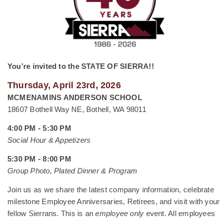
You’re invited to the STATE OF SIERRA!!
Thursday, April 23rd, 2026
MCMENAMINS ANDERSON SCHOOL
18607 Bothell Way NE, Bothell, WA 98011
4:00 PM - 5:30 PM
Social Hour & Appetizers
5:30 PM - 8:00 PM
Group Photo, Plated Dinner & Program
Join us as we share the latest company information, celebrate
milestone Employee Anniversaries, Retirees, and visit with your
fellow Sierrans. This is an
employee only
event. All employees