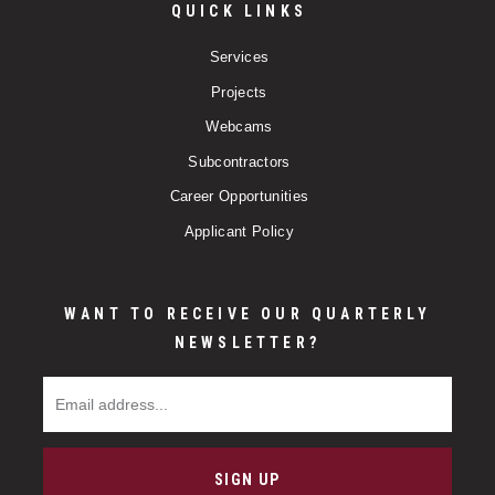
QUICK LINKS
Services
Projects
Webcams
Subcontractors
Career Opportunities
Applicant Policy
WANT TO RECEIVE OUR QUARTERLY
NEWSLETTER?
Email Address
SIGN UP