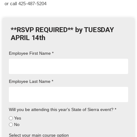
or call 425-487-5204
**RSVP REQUIRED** by TUESDAY
APRIL 14th
Employee First Name
*
Employee Last Name
*
Will you be attending this year's State of Sierra event?
*
Yes
No
Select your main course option