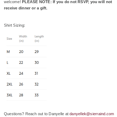
welcome!
PLEASE NOTE: If you do not RSVP, you will not
receive dinner or a gift.
Shirt Sizing:
Questions? Reach out to Danyelle at
danyellek@sierraind.com