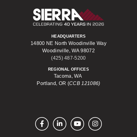
Sierra Construct
HEADQUARTERS
14800 NE North Woodinville Way
Woodinville, WA 98072
(425) 487-5200
REGIONAL OFFICES
Tacoma, WA
Portland, OR (
CCB 121086)
Facebook
LinkedIn
YouTube
Instagram