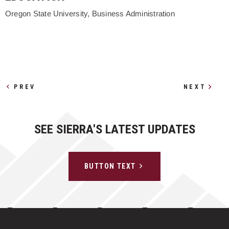
Oregon State University, Business Administration
Other Profiles
PREV
NEXT
SEE SIERRA'S LATEST UPDATES
BUTTON TEXT