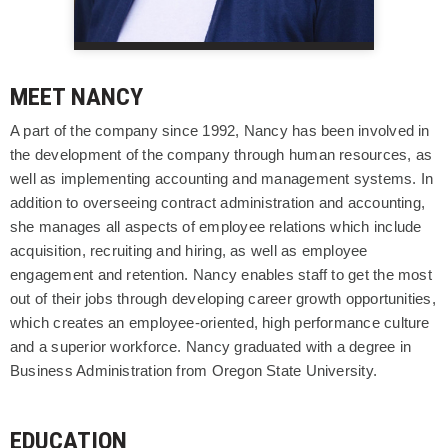
MEET NANCY
A part of the company since 1992, Nancy has been involved in
the development of the company through human resources, as
well as implementing accounting and management systems. In
addition to overseeing contract administration and accounting,
she manages all aspects of employee relations which include
acquisition, recruiting and hiring, as well as employee
engagement and retention. Nancy enables staff to get the most
out of their jobs through developing career growth opportunities,
which creates an employee-oriented, high performance culture
and a superior workforce. Nancy graduated with a degree in
Business Administration from Oregon State University.
EDUCATION