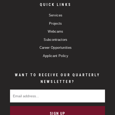
QUICK LINKS
Services
Projects
Webcams
Subcontractors
Career Opportunities
Applicant Policy
WANT TO RECEIVE OUR QUARTERLY
NEWSLETTER?
Email Address
SIGN UP