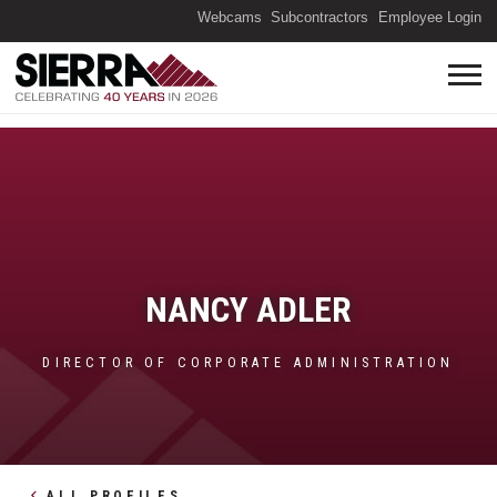
(O
Webcams
Subcontractors
Employee Login
NANCY ADLER
DIRECTOR OF CORPORATE ADMINISTRATION
ALL PROFILES