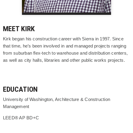
MEET KIRK
Kirk began his construction career with Sierra in 1997. Since
that time, he’s been involved in and managed projects ranging
from suburban flex-tech to warehouse and distribution centers,
as well as city halls, libraries and other public works projects.
EDUCATION
University of Washington, Architecture & Construction
Management
LEED® AP BD+C