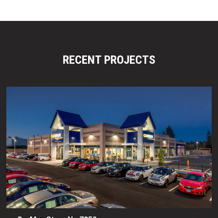
RECENT PROJECTS