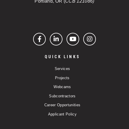
Portland, OR (
CCB 121086)
Facebook
LinkedIn
YouTube
Instagram
QUICK LINKS
Services
Projects
Webcams
Subcontractors
Career Opportunities
Applicant Policy