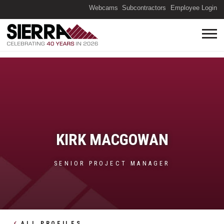
(O
Webcams
Subcontractors
Employee Login
KIRK MACGOWAN
SENIOR PROJECT MANAGER
ALL PROFILES