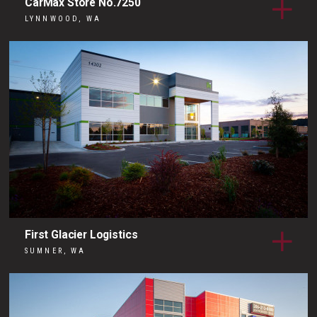
CarMax Store No.7250
LYNNWOOD, WA
First Glacier Logistics
SUMNER, WA