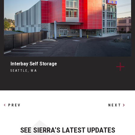
Interbay Self Storage
SEATTLE, WA
Other Profiles
PREV
NEXT
SEE SIERRA'S LATEST UPDATES