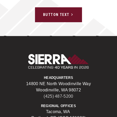
BUTTON TEXT
Sierra Construct
HEADQUARTERS
14800 NE North Woodinville Way
Woodinville, WA 98072
(425) 487-5200
REGIONAL OFFICES
Tacoma, WA