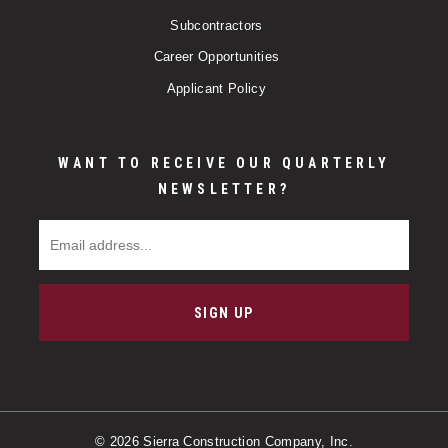
Subcontractors
Career Opportunities
Applicant Policy
WANT TO RECEIVE OUR QUARTERLY
NEWSLETTER?
Email Address
SIGN UP
© 2026 Sierra Construction Company, Inc.