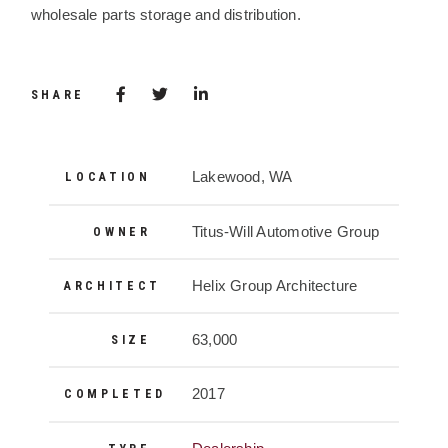
wholesale parts storage and distribution.
Share via Facebook
(Opens in a new window)
Share via Twitter
Share via LinkedIn
(Opens in a new window)
SHARE
Project Details
Lakewood, WA
LOCATION
Titus-Will Automotive Group
OWNER
Helix Group Architecture
ARCHITECT
63,000
SIZE
2017
COMPLETED