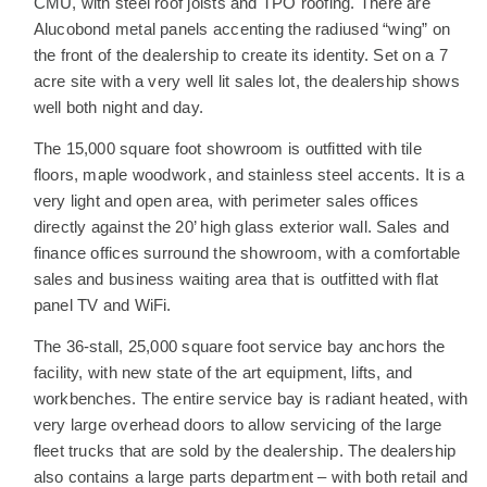
CMU, with steel roof joists and TPO roofing. There are
Alucobond metal panels accenting the radiused “wing” on
the front of the dealership to create its identity. Set on a 7
acre site with a very well lit sales lot, the dealership shows
well both night and day.
The 15,000 square foot showroom is outfitted with tile
floors, maple woodwork, and stainless steel accents. It is a
very light and open area, with perimeter sales offices
directly against the 20’ high glass exterior wall. Sales and
finance offices surround the showroom, with a comfortable
sales and business waiting area that is outfitted with flat
panel TV and WiFi.
The 36-stall, 25,000 square foot service bay anchors the
facility, with new state of the art equipment, lifts, and
workbenches. The entire service bay is radiant heated, with
very large overhead doors to allow servicing of the large
fleet trucks that are sold by the dealership. The dealership
also contains a large parts department – with both retail and