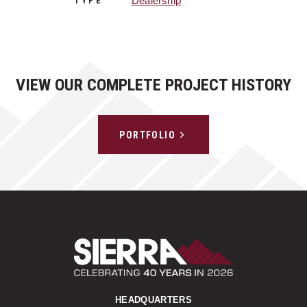
Dealership
TYPE
VIEW OUR COMPLETE PROJECT HISTORY
PORTFOLIO
Sierra Construct
HEADQUARTERS