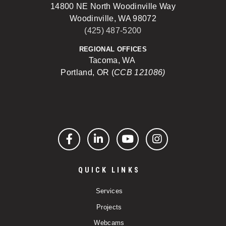
14800 NE North Woodinville Way
Woodinville, WA 98072
(425) 487-5200
REGIONAL OFFICES
Tacoma, WA
Portland, OR (
CCB 121086)
Facebook
LinkedIn
YouTube
Instagram
QUICK LINKS
Services
Projects
Webcams