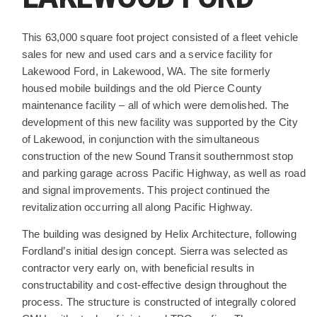
PROJECT DESCRIPTION
This 63,000 square foot project consisted of a fleet vehicle
sales for new and used cars and a service facility for
Lakewood Ford, in Lakewood, WA. The site formerly
housed mobile buildings and the old Pierce County
maintenance facility – all of which were demolished. The
development of this new facility was supported by the City
of Lakewood, in conjunction with the simultaneous
construction of the new Sound Transit southernmost stop
and parking garage across Pacific Highway, as well as road
and signal improvements. This project continued the
revitalization occurring all along Pacific Highway.
The building was designed by Helix Architecture, following
Fordland’s initial design concept. Sierra was selected as
contractor very early on, with beneficial results in
constructability and cost-effective design throughout the
process. The structure is constructed of integrally colored