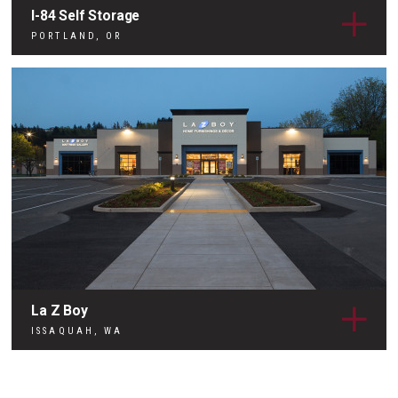
I-84 Self Storage
PORTLAND, OR
La Z Boy
ISSAQUAH, WA