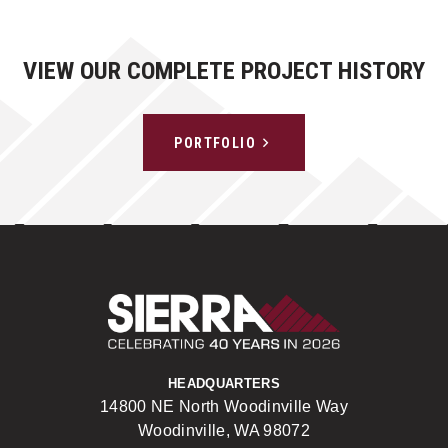
VIEW OUR COMPLETE PROJECT HISTORY
PORTFOLIO
Sierra Construct
HEADQUARTERS
14800 NE North Woodinville Way
Woodinville, WA 98072