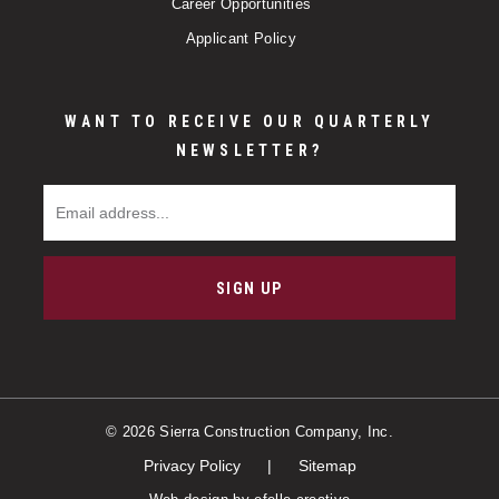
Career Opportunities
Applicant Policy
WANT TO RECEIVE OUR QUARTERLY
NEWSLETTER?
Email Address
SIGN UP
© 2026 Sierra Construction Company, Inc.
Privacy Policy
Sitemap