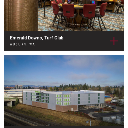
Emerald Downs, Turf Club
AUBURN, WA