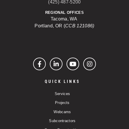
(425) 487-5200
REGIONAL OFFICES
Tacoma, WA
Portland, OR (
CCB 121086)
Facebook
LinkedIn
YouTube
Instagram
QUICK LINKS
Services
Projects
Webcams
Subcontractors