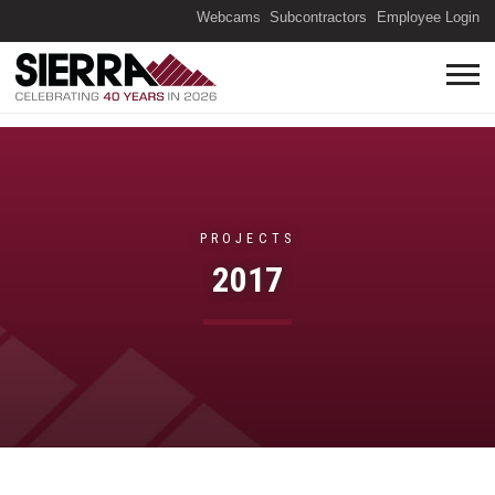
(O
Webcams
Subcontractors
Employee Login
PROJECTS
2017