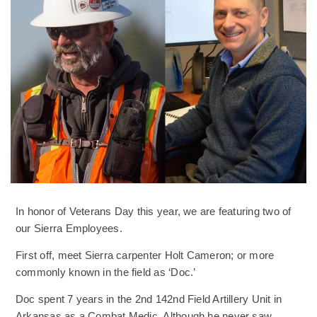
In honor of Veterans Day this year, we are featuring two of
our Sierra Employees.
First off, meet Sierra carpenter Holt Cameron; or more
commonly known in the field as ‘Doc.’
Doc spent 7 years in the 2nd 142nd Field Artillery Unit in
Arkansas as a Combat Medic. Although he never saw