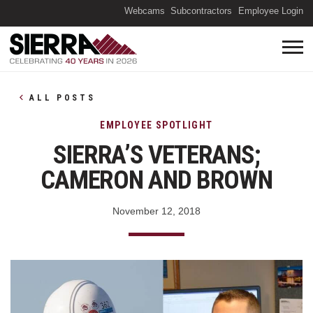
(O
Webcams
Subcontractors
Employee Login
ALL POSTS
EMPLOYEE SPOTLIGHT
SIERRA’S VETERANS;
CAMERON AND BROWN
November 12, 2018