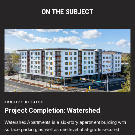
ON THE SUBJECT
PROJECT UPDATES
Project Completion: Watershed
Watershed Apartments is a six-story apartment building with
surface parking, as well as one level of at-grade secured