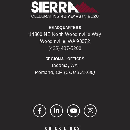
Sierra Construct
HEADQUARTERS
14800 NE North Woodinville Way
Woodinville, WA 98072
(425) 487-5200
REGIONAL OFFICES
Tacoma, WA
Portland, OR (
CCB 121086)
Facebook
LinkedIn
YouTube
Instagram
QUICK LINKS