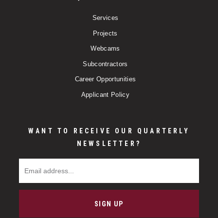
Services
Projects
Webcams
Subcontractors
Career Opportunities
Applicant Policy
WANT TO RECEIVE OUR QUARTERLY
NEWSLETTER?
Email Address
SIGN UP