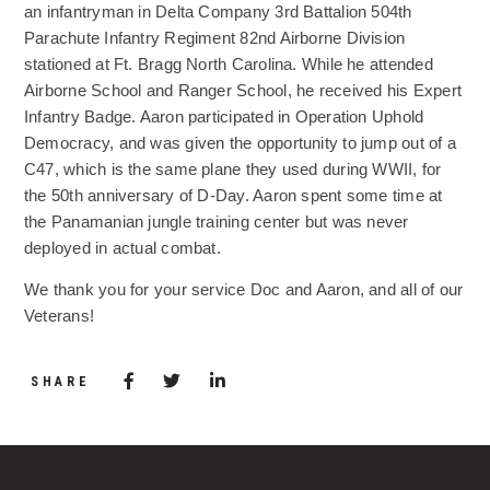
an infantryman in Delta Company 3rd Battalion 504th
Parachute Infantry Regiment 82nd Airborne Division
stationed at Ft. Bragg North Carolina. While he attended
Airborne School and Ranger School, he received his Expert
Infantry Badge. Aaron participated in Operation Uphold
Democracy, and was given the opportunity to jump out of a
C47, which is the same plane they used during WWII, for
the 50th anniversary of D-Day. Aaron spent some time at
the Panamanian jungle training center but was never
deployed in actual combat.
We thank you for your service Doc and Aaron, and all of our
Veterans!
Share via Facebook
(Opens in a new window)
Share via Twitter
Share via LinkedIn
(Opens in a new window)
SHARE