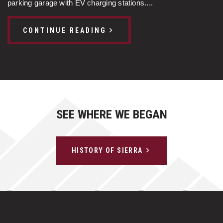
parking garage with EV charging stations....
CONTINUE READING
SEE WHERE WE BEGAN
HISTORY OF SIERRA