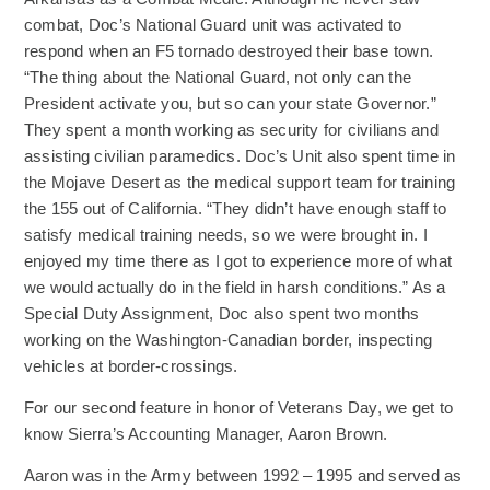
combat, Doc’s National Guard unit was activated to
respond when an F5 tornado destroyed their base town.
“The thing about the National Guard, not only can the
President activate you, but so can your state Governor.”
They spent a month working as security for civilians and
assisting civilian paramedics. Doc’s Unit also spent time in
the Mojave Desert as the medical support team for training
the 155 out of California. “They didn’t have enough staff to
satisfy medical training needs, so we were brought in. I
enjoyed my time there as I got to experience more of what
we would actually do in the field in harsh conditions.” As a
Special Duty Assignment, Doc also spent two months
working on the Washington-Canadian border, inspecting
vehicles at border-crossings.
For our second feature in honor of Veterans Day, we get to
know Sierra’s Accounting Manager, Aaron Brown.
Aaron was in the Army between 1992 – 1995 and served as