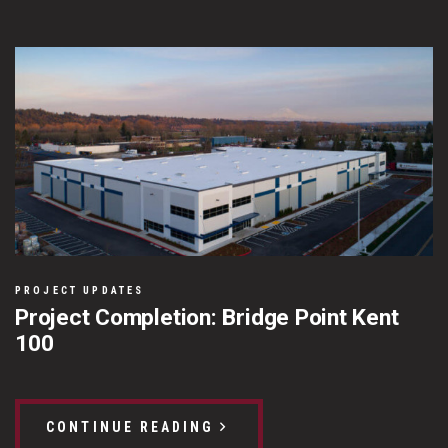
PROJECT UPDATES
Project Completion: Bridge Point Kent
100
CONTINUE READING