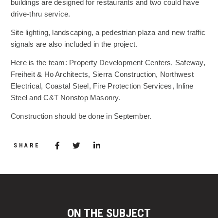
buildings are designed for restaurants and two could have
drive-thru service.
Site lighting, landscaping, a pedestrian plaza and new traffic
signals are also included in the project.
Here is the team: Property Development Centers, Safeway,
Freiheit & Ho Architects, Sierra Construction, Northwest
Electrical, Coastal Steel, Fire Protection Services, Inline
Steel and C&T Nonstop Masonry.
Construction should be done in September.
Share via Facebook
(Opens in a new window)
Share via Twitter
Share via LinkedIn
(Opens in a new window)
SHARE
ON THE SUBJECT