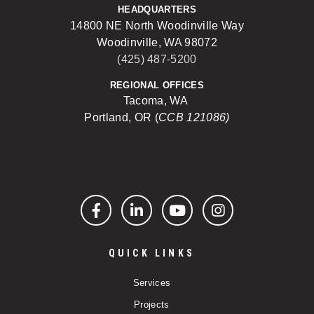
HEADQUARTERS
14800 NE North Woodinville Way
Woodinville, WA 98072
(425) 487-5200
REGIONAL OFFICES
Tacoma, WA
Portland, OR (
CCB 121086)
Facebook
LinkedIn
YouTube
Instagram
QUICK LINKS
Services
Projects