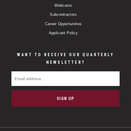
Webcams
Subcontractors
Career Opportunities
Applicant Policy
WANT TO RECEIVE OUR QUARTERLY
NEWSLETTER?
Email Address
SIGN UP