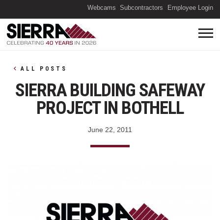
(O
Webcams
Subcontractors
Employee Login
ALL POSTS
SIERRA BUILDING SAFEWAY
PROJECT IN BOTHELL
June 22, 2011