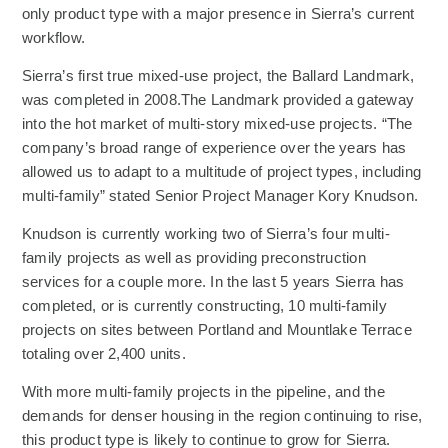
only product type with a major presence in Sierra’s current
workflow.
Sierra’s first true mixed-use project, the Ballard Landmark,
was completed in 2008.The Landmark provided a gateway
into the hot market of multi-story mixed-use projects. “The
company’s broad range of experience over the years has
allowed us to adapt to a multitude of project types, including
multi-family” stated Senior Project Manager Kory Knudson.
Knudson is currently working two of Sierra’s four multi-
family projects as well as providing preconstruction
services for a couple more. In the last 5 years Sierra has
completed, or is currently constructing, 10 multi-family
projects on sites between Portland and Mountlake Terrace
totaling over 2,400 units.
With more multi-family projects in the pipeline, and the
demands for denser housing in the region continuing to rise,
this product type is likely to continue to grow for Sierra.