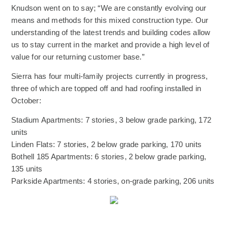
Knudson went on to say; “We are constantly evolving our
means and methods for this mixed construction type. Our
understanding of the latest trends and building codes allow
us to stay current in the market and provide a high level of
value for our returning customer base.”
Sierra has four multi-family projects currently in progress,
three of which are topped off and had roofing installed in
October:
Stadium Apartments: 7 stories, 3 below grade parking, 172
units
Linden Flats: 7 stories, 2 below grade parking, 170 units
Bothell 185 Apartments: 6 stories, 2 below grade parking,
135 units
Parkside Apartments: 4 stories, on-grade parking, 206 units
(Opens an external site)