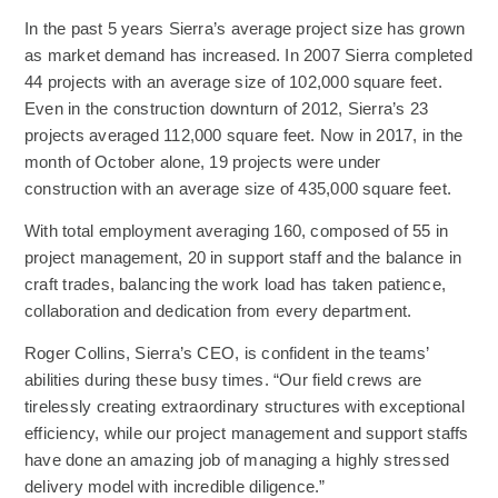
In the past 5 years Sierra’s average project size has grown
as market demand has increased. In 2007 Sierra completed
44 projects with an average size of 102,000 square feet.
Even in the construction downturn of 2012, Sierra’s 23
projects averaged 112,000 square feet. Now in 2017, in the
month of October alone, 19 projects were under
construction with an average size of 435,000 square feet.
With total employment averaging 160, composed of 55 in
project management, 20 in support staff and the balance in
craft trades, balancing the work load has taken patience,
collaboration and dedication from every department.
Roger Collins, Sierra’s CEO, is confident in the teams’
abilities during these busy times. “Our field crews are
tirelessly creating extraordinary structures with exceptional
efficiency, while our project management and support staffs
have done an amazing job of managing a highly stressed
delivery model with incredible diligence.”