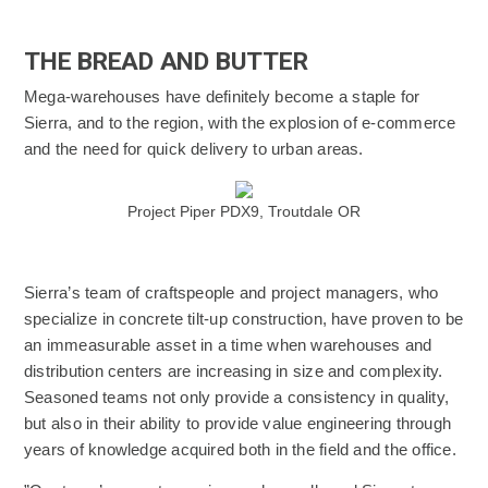
THE BREAD AND BUTTER
Mega-warehouses have definitely become a staple for
Sierra, and to the region, with the explosion of e-commerce
and the need for quick delivery to urban areas.
(Opens an external site)
Project Piper PDX9, Troutdale OR
Sierra’s team of craftspeople and project managers, who
specialize in concrete tilt-up construction, have proven to be
an immeasurable asset in a time when warehouses and
distribution centers are increasing in size and complexity.
Seasoned teams not only provide a consistency in quality,
but also in their ability to provide value engineering through
years of knowledge acquired both in the field and the office.