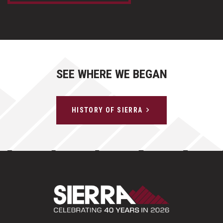
SEE WHERE WE BEGAN
HISTORY OF SIERRA
Sierra Construct