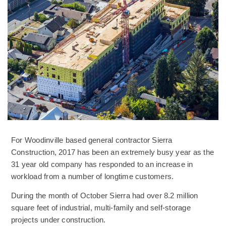
For Woodinville based general contractor Sierra
Construction, 2017 has been an extremely busy year as the
31 year old company has responded to an increase in
workload from a number of longtime customers.
During the month of October Sierra had over 8.2 million
square feet of industrial, multi-family and self-storage
projects under construction.