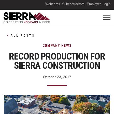
(O
Webcams
Subcontractors
Employee Login
ALL POSTS
COMPANY NEWS
RECORD PRODUCTION FOR
SIERRA CONSTRUCTION
October 23, 2017