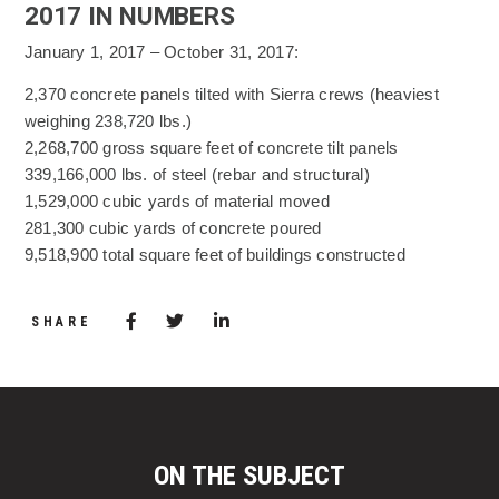
2017 IN NUMBERS
January 1, 2017 – October 31, 2017:
2,370 concrete panels tilted with Sierra crews (heaviest
weighing 238,720 lbs.)
2,268,700 gross square feet of concrete tilt panels
339,166,000 lbs. of steel (rebar and structural)
1,529,000 cubic yards of material moved
281,300 cubic yards of concrete poured
9,518,900 total square feet of buildings constructed
Share via Facebook
(Opens in a new window)
Share via Twitter
Share via LinkedIn
(Opens in a new window)
SHARE
ON THE SUBJECT