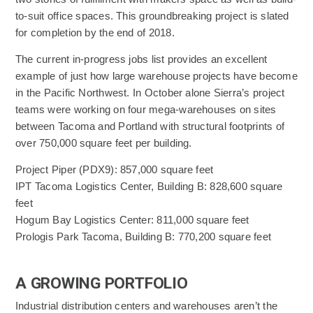
to-suit office spaces. This groundbreaking project is slated
for completion by the end of 2018.
The current in-progress jobs list provides an excellent
example of just how large warehouse projects have become
in the Pacific Northwest. In October alone Sierra’s project
teams were working on four mega-warehouses on sites
between Tacoma and Portland with structural footprints of
over 750,000 square feet per building.
Project Piper (PDX9): 857,000 square feet
IPT Tacoma Logistics Center, Building B: 828,600 square
feet
Hogum Bay Logistics Center: 811,000 square feet
Prologis Park Tacoma, Building B: 770,200 square feet
A GROWING PORTFOLIO
Industrial distribution centers and warehouses aren’t the