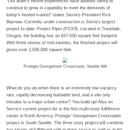
”Our team’s recent experiences have allowed Sierra to
continue to grow in capability to meet the demands of
today’s heated market” states Sierra’s President Rick
Basnaw. Currently under construction is Sierra’s largest
project to-date; Project Piper (PDX9). Located in Troutdale,
Oregon, the building has an 857,000 square foot footprint.
With three stories of mezzanines, the finished project will
gross over 2,500,000 square feet.
(Opens an external site)
Prologis Georgetown Crossroads, Seattle WA
What do you do when there is an extremely low vacancy
rate, rapidly decreasing buildable land, and a site only
minutes to a major urban center? You build up! Also on
Sierra’s current project list is the first multi-story fulfillment
center in North America; Prologis’ Georgetown Crossroads
project in South Seattle. The three story project will combine
two stories of fulfillment with makers space as well as build-