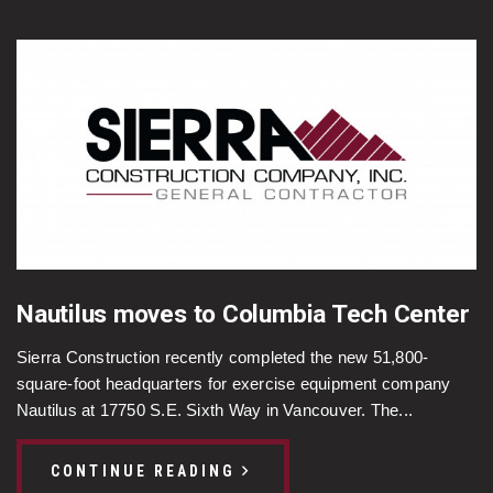
Nautilus moves to Columbia Tech Center
Sierra Construction recently completed the new 51,800-
square-foot headquarters for exercise equipment company
Nautilus at 17750 S.E. Sixth Way in Vancouver. The...
CONTINUE READING