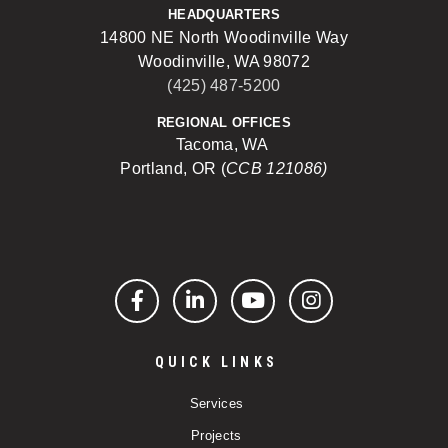
HEADQUARTERS
14800 NE North Woodinville Way
Woodinville, WA 98072
(425) 487-5200
REGIONAL OFFICES
Tacoma, WA
Portland, OR (
CCB 121086)
Facebook
LinkedIn
YouTube
Instagram
QUICK LINKS
Services
Projects