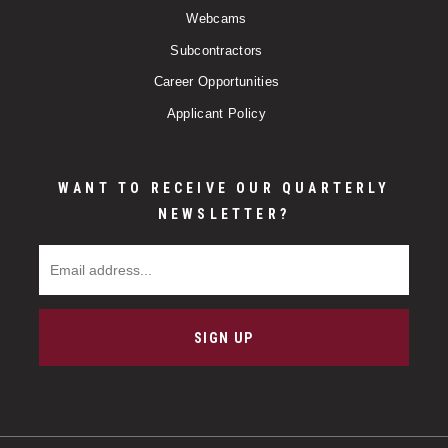
Webcams
Subcontractors
Career Opportunities
Applicant Policy
WANT TO RECEIVE OUR QUARTERLY
NEWSLETTER?
Email Address
SIGN UP